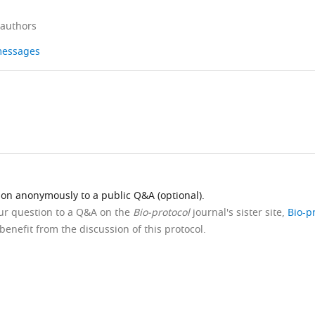
 authors
 messages
ion anonymously to a public Q&A (optional).
our question to a Q&A on the
Bio-protocol
journal's sister site,
Bio-p
benefit from the discussion of this protocol.