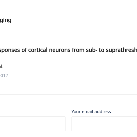
ging
ponses of cortical neurons from sub- to suprathresh
l.
0012
Your email address