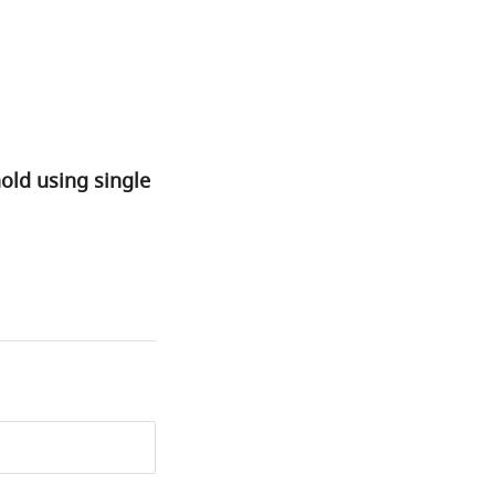
old using single