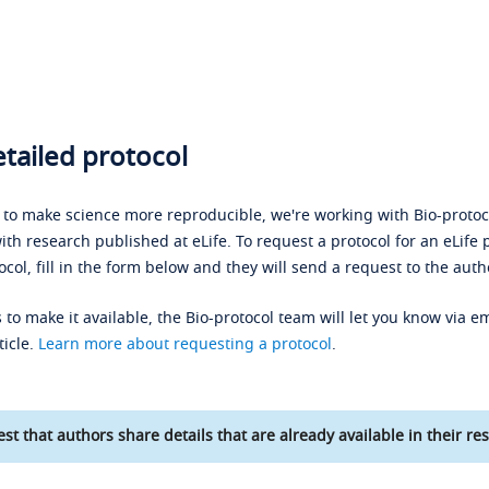
tailed protocol
s to make science more reproducible, we're working with Bio-protoco
ith research published at eLife. To request a protocol for an eLife 
ocol, fill in the form below and they will send a request to the auth
 to make it available, the Bio-protocol team will let you know via em
ticle.
Learn more about requesting a protocol
.
st that authors share details that are already available in their res