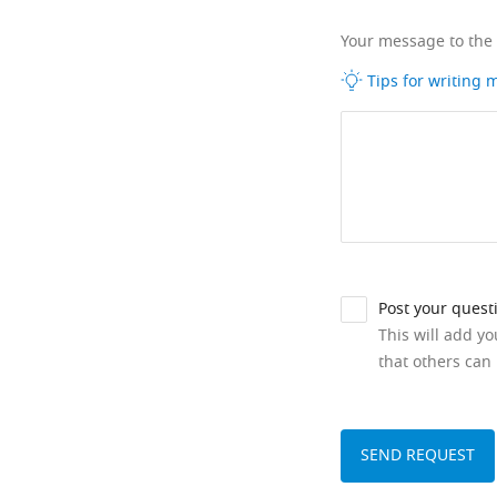
Your message to the
Tips for writing
Post your quest
This will add y
that others can 