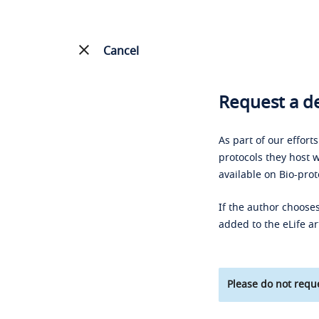
Cancel
Request a de
As part of our effort
protocols they host w
available on Bio-prot
If the author chooses
added to the eLife ar
Please do not reque