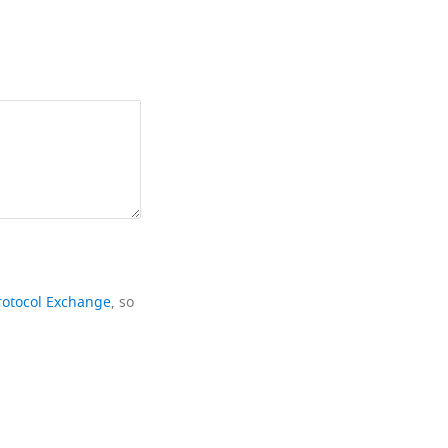
rotocol Exchange
, so