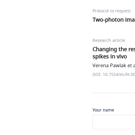
Protocol to request
Two-photon ima
Research article
Changing the res
spikes in vivo
Verena Pawlak et a
DOI: 10.7554/eLife.0
Your name