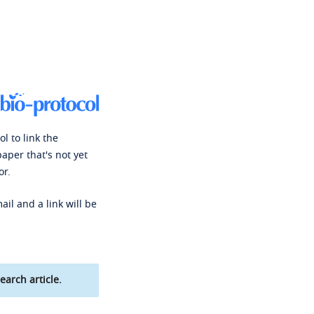
l to link the
paper that's not yet
or.
ail and a link will be
earch article.