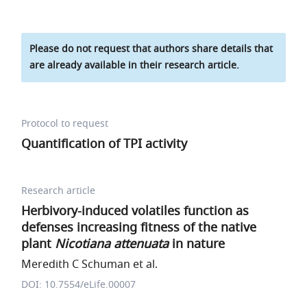
Please do not request that authors share details that
are already available in their research article.
Protocol to request
Quantification of TPI activity
Research article
Herbivory-induced volatiles function as
defenses increasing fitness of the native
plant
Nicotiana attenuata
in nature
Meredith C Schuman et al.
DOI: 10.7554/eLife.00007