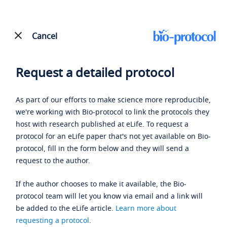
Cancel
Request a detailed protocol
As part of our efforts to make science more reproducible,
we're working with Bio-protocol to link the protocols they
host with research published at eLife. To request a
protocol for an eLife paper that's not yet available on Bio-
protocol, fill in the form below and they will send a
request to the author.
If the author chooses to make it available, the Bio-
protocol team will let you know via email and a link will
be added to the eLife article.
Learn more about
requesting a protocol
.