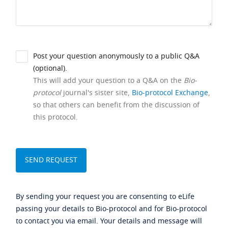
Post your question anonymously to a public Q&A
(optional).
This will add your question to a Q&A on the
Bio-
protocol
journal's sister site,
Bio-protocol Exchange
,
so that others can benefit from the discussion of
this protocol.
By sending your request you are consenting to eLife
passing your details to Bio-protocol and for Bio-protocol
to contact you via email. Your details and message will