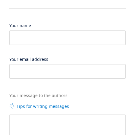
Your name
Your email address
Your message to the authors
Tips for writing messages