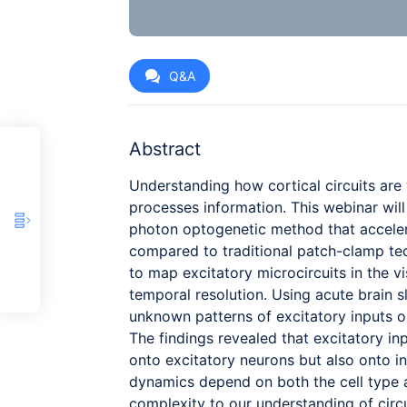
Q&A
Abstract
Understanding how cortical circuits are 
processes information. This webinar wi
photon optogenetic method that acceler
compared to traditional patch-clamp te
to map excitatory microcircuits in the vi
temporal resolution. Using acute brain 
unknown patterns of excitatory inputs on
The findings revealed that excitatory in
onto excitatory neurons but also onto in
dynamics depend on both the cell type a
complexity to our understanding of circu