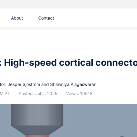
About
Contact
 High-speed cortical connect
or: Jesper Sjöström and Shawniya Alageswaran
AM PT
Posted: Jul 2, 2025
Views: 10918