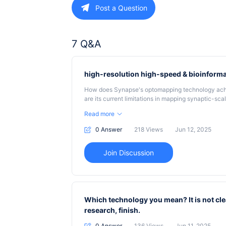
Post a Question
7 Q&A
high-resolution high-speed & bioinforma
How does Synapse's optomapping technology achie
are its current limitations in mapping synaptic-s
high-speed optomapping technology integrated with
Read more
large-scale cortical connectomics data, and what 
resolution accuracy?
0 Answer
218
Views
Jun 12, 2025
Join Discussion
Which technology you mean? It is not cle
research, finish.
0 Answer
136
Views
Jun 11, 2025