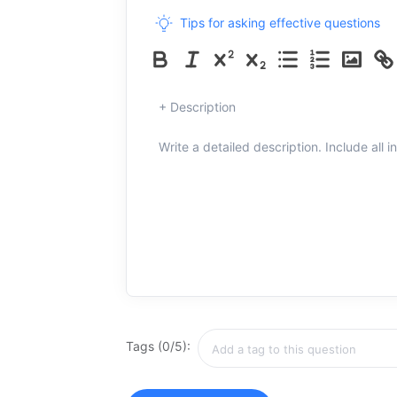
Tips for asking effective questions
+ Description
Write a detailed description. Include all 
Tags (0/5):