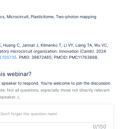
ics, Microcircuit, Plasticitome, Two-photon mapping
Huang C, Jannat J, Klimenko T, Li VY, Liang TA, Wu VC,
tatory microcircuit organization.
Innovation (Camb)
. 2024
24.100735
. PMID: 39872485; PMCID: PMC11763898.
his webinar?
r speaker to respond. You're welcome to join the discussion
te: Not all questions, especially those not directly relevant
speaker. )
.
. Don’t forget the question mark!
0/150