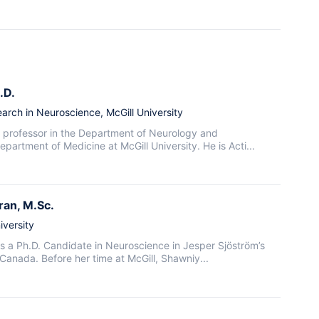
.D.
arch in Neuroscience, McGill University
 a professor in the Department of Neurology and
artment of Medicine at McGill University. He is Acti...
ran
, M.Sc.
iversity
 a Ph.D. Candidate in Neuroscience in Jesper Sjöström’s
, Canada. Before her time at McGill, Shawniy...