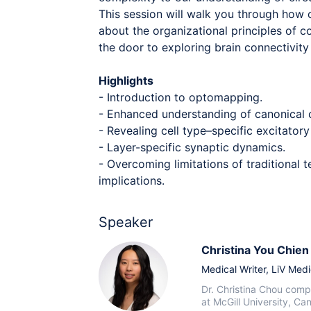
This session will walk you through how 
about the organizational principles of c
the door to exploring brain connectivit
Highlights
- Introduction to optomapping.
- Enhanced understanding of canonical c
- Revealing cell type–specific excitatory
- Layer-specific synaptic dynamics.
- Overcoming limitations of traditional
implications.
Speaker
Christina You Chie
Medical Writer,
LiV Medi
Dr. Christina Chou compl
at McGill University, Ca