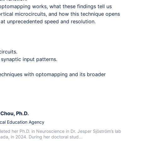
optomapping works, what these findings tell us
ortical microcircuits, and how this technique opens
y at unprecedented speed and resolution.
ircuits.
 synaptic input patterns.
 techniques with optomapping and its broader
n Chou
, Ph.D.
cal Education Agency
eted her Ph.D. in Neuroscience in Dr. Jesper Sjöström’s lab
nada, in 2024. During her doctoral stud...