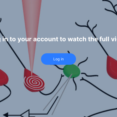
 in to your account to watch the full v
Log in