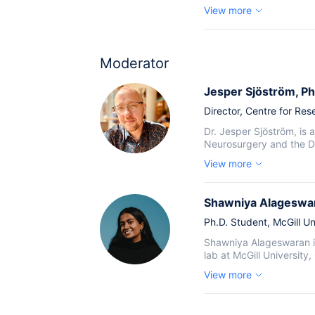
View more
Moderator
Jesper Sjöström
, Ph
Director,
Centre for Rese
Dr. Jesper Sjöström, is
Neurosurgery and the Dep
View more
Shawniya Alageswa
Ph.D. Student,
McGill Un
Shawniya Alageswaran is
lab at McGill University
View more