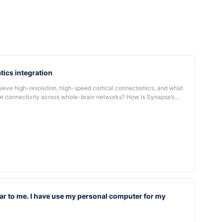
tics integration
ve high-resolution, high-speed cortical connectomics, and what
cale connectivity across whole-brain networks? How is Synapse’s
 bioinformatics pipelines to process, analyze, and visualize
computational frameworks support its scalability and synaptic-
ar to me. I have use my personal computer for my