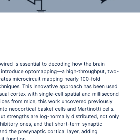
wired is essential to decoding how the brain
ll introduce optomapping—a high-throughput, two-
ates microcircuit mapping nearly 100-fold
chniques. This innovative approach has been used
sual cortex with single-cell spatial and millisecond
slices from mice, this work uncovered previously
to neocortical basket cells and Martinotti cells.
put strengths are log-normally distributed, not only
hibitory ones, and that short-term synaptic
nd the presynaptic cortical layer, adding
it function.