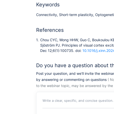
Keywords
Connectivity, Short-term plasticity, Optogenet
References
1.
Chou CYC, Wong HHW, Guo C, Boukoulou KE, 
Sjöström PJ. Principles of visual cortex exci
Dec 12;6(1):100735. doi:
10.1016/j.xinn.20
Do you have a question about t
Post your question, and we'll invite the webina
by answering or commenting on questions
( No
to the webinar topic, may be answered by the 
Write a clear, specific, and concise question