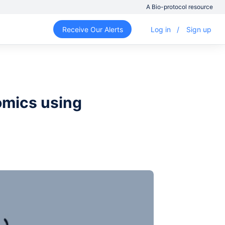
A Bio-protocol resource
Receive Our Alerts
Log in
/
Sign up
omics using