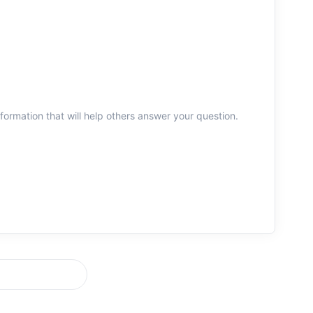
information that will help others answer your question.