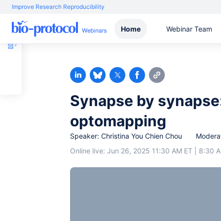
Improve Research Reproducibility
Home
Webinar Team
Synapse by synapse:
optomapping
Speaker: Christina You Chien Chou
Moderat
Online live: Jun 26, 2025 11:30 AM ET | 8:30 