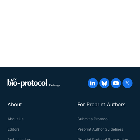
About
For Preprint Authors
About Us
Submit a Protocol
Editors
Preprint Author Guidelines
Ambassadors
Preprint Protocol Preparation