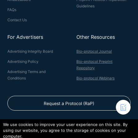
Guidelines
FAQs
Contact Us
For Advertisers
Other Resources
Advertising Integrity Board
Bio-protocol Journal
Advertising Policy
Bio-protocol Preprint
Repository
Advertising Terms and
Conditions
Bio-protocol Webinars
Request a Protocol (RaP)
We use cookies to improve your user experience on this site. By
using our website, you agree to the storage of cookies on your
© 2026 Bio-protocol LLC. ISSN: 2331-8325
computer.