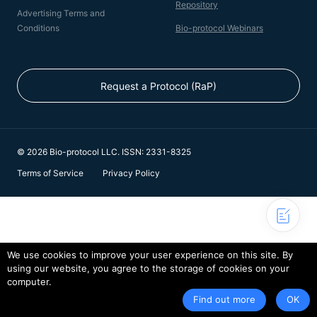
Repository
Advertising Terms and
Conditions
Bio-protocol Webinars
Request a Protocol (RaP)
© 2026 Bio-protocol LLC. ISSN: 2331-8325
Terms of Service
Privacy Policy
We use cookies to improve your user experience on this site. By
using our website, you agree to the storage of cookies on your
computer.
Find out more
OK