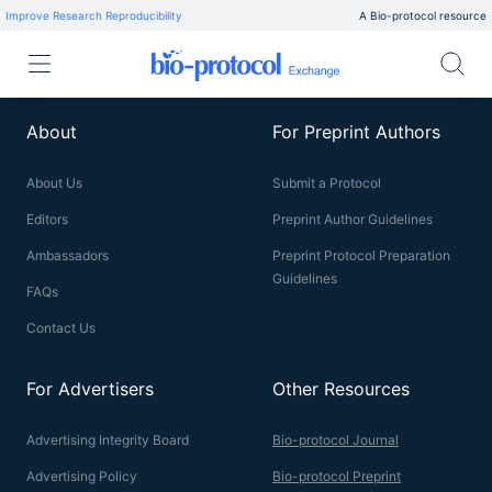
Improve Research Reproducibility
A Bio-protocol resource
About
For Preprint Authors
About Us
Submit a Protocol
Editors
Preprint Author Guidelines
Ambassadors
Preprint Protocol Preparation
Guidelines
FAQs
Contact Us
For Advertisers
Other Resources
Advertising Integrity Board
Bio-protocol Journal
Advertising Policy
Bio-protocol Preprint