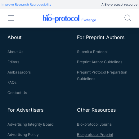
Improve Research Reproducibility
A Bio-protocol resource
About
For Preprint Authors
About Us
Submit a Protocol
Editors
Preprint Author Guidelines
Ambassadors
Preprint Protocol Preparation
Guidelines
FAQs
Contact Us
For Advertisers
Other Resources
Advertising Integrity Board
Bio-protocol Journal
Advertising Policy
Bio-protocol Preprint