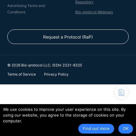
Repository
Advertising Terms and
Conditions
Bio-protocol Webinars
Request a Protocol (RaP)
© 2026 Bio-protocol LLC. ISSN: 2331-8325
Terms of Service
Privacy Policy
We use cookies to improve your user experience on this site. By
using our website, you agree to the storage of cookies on your
computer.
Find out more
OK