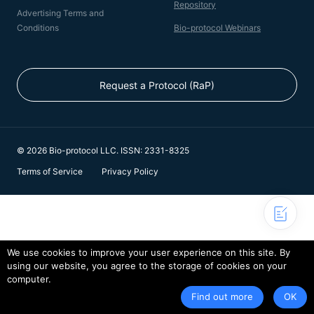
Repository
Advertising Terms and
Conditions
Bio-protocol Webinars
Request a Protocol (RaP)
© 2026 Bio-protocol LLC. ISSN: 2331-8325
Terms of Service
Privacy Policy
We use cookies to improve your user experience on this site. By
using our website, you agree to the storage of cookies on your
computer.
Find out more
OK