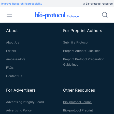
Improve Research Reproducibility
A Bio-protocol resource
About
For Preprint Authors
About Us
Submit a Protocol
Editors
Preprint Author Guidelines
Ambassadors
Preprint Protocol Preparation
Guidelines
FAQs
Contact Us
For Advertisers
Other Resources
Advertising Integrity Board
Bio-protocol Journal
Advertising Policy
Bio-protocol Preprint