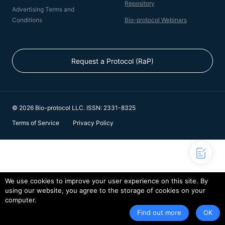
Repository
Advertising Terms and
Conditions
Bio-protocol Webinars
Request a Protocol (RaP)
© 2026 Bio-protocol LLC. ISSN: 2331-8325
Terms of Service
Privacy Policy
We use cookies to improve your user experience on this site. By
using our website, you agree to the storage of cookies on your
computer.
Find out more
OK