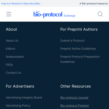
Improve Research Reproducibility
A Bio-protocol resource
About
For Preprint Authors
About Us
Submit a Protocol
Editors
Preprint Author Guidelines
Ambassadors
Preprint Protocol Preparation
Guidelines
FAQs
Contact Us
For Advertisers
Other Resources
Advertising Integrity Board
Bio-protocol Journal
Advertising Policy
Bio-protocol Preprint