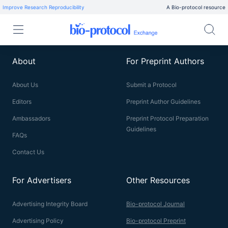
Improve Research Reproducibility
A Bio-protocol resource
About
For Preprint Authors
About Us
Submit a Protocol
Editors
Preprint Author Guidelines
Ambassadors
Preprint Protocol Preparation
Guidelines
FAQs
Contact Us
For Advertisers
Other Resources
Advertising Integrity Board
Bio-protocol Journal
Advertising Policy
Bio-protocol Preprint