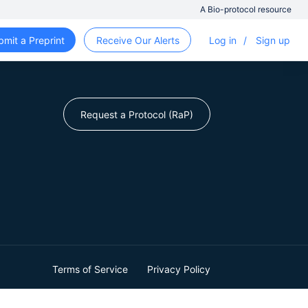
A Bio-protocol resource
bmit a Preprint
Receive Our Alerts
Log in
/
Sign up
Request a Protocol (RaP)
Terms of Service
Privacy Policy