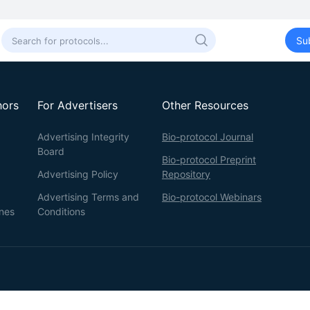
Su
hors
For Advertisers
Other Resources
Advertising Integrity
Bio-protocol Journal
Board
Bio-protocol Preprint
Advertising Policy
Repository
Advertising Terms and
Bio-protocol Webinars
ines
Conditions