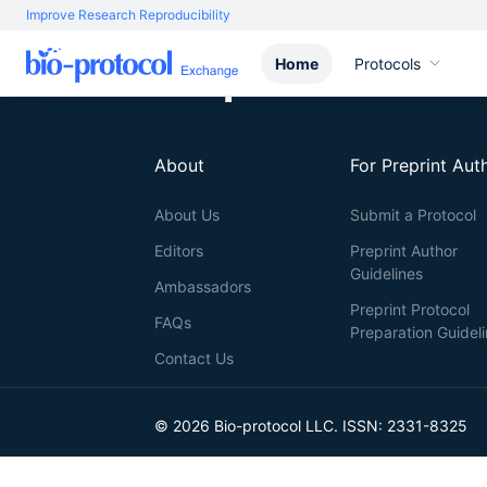
Improve Research Reproducibility
Home
Protocols
About
For Preprint Aut
About Us
Submit a Protocol
Editors
Preprint Author
Guidelines
Ambassadors
Preprint Protocol
FAQs
Preparation Guidel
Contact Us
© 2026 Bio-protocol LLC. ISSN: 2331-8325