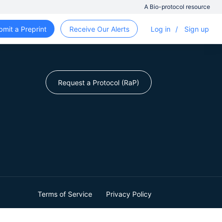
A Bio-protocol resource
bmit a Preprint
Receive Our Alerts
Log in
/
Sign up
Request a Protocol (RaP)
Terms of Service
Privacy Policy