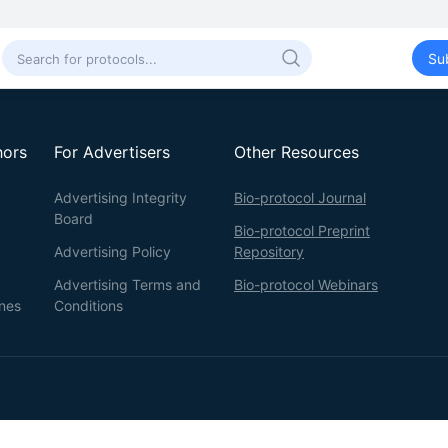
Su
hors
For Advertisers
Other Resources
Advertising Integrity
Bio-protocol Journal
Board
Bio-protocol Preprint
Advertising Policy
Repository
Advertising Terms and
Bio-protocol Webinars
ines
Conditions