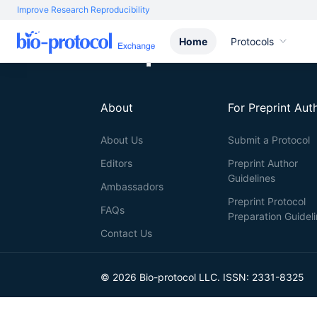
Improve Research Reproducibility
Home
Protocols
About
For Preprint Aut
About Us
Submit a Protocol
Editors
Preprint Author
Guidelines
Ambassadors
Preprint Protocol
FAQs
Preparation Guidel
Contact Us
© 2026 Bio-protocol LLC. ISSN: 2331-8325