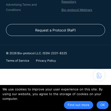
Repository
Advertising Terms and
Conditions
Bio-protocol Webinars
Request a Protocol (RaP)
© 2026 Bio-protocol LLC. ISSN: 2331-8325
Terms of Service
Privacy Policy
We use cookies to improve your user experience on this site. By
using our website, you agree to the storage of cookies on your
computer.
Find out more
OK