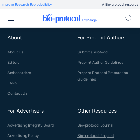
Improve Research Reproducibility
A Bio-protocol resource
About
For Preprint Authors
About Us
Submit a Protocol
Editors
Preprint Author Guidelines
Ambassadors
Preprint Protocol Preparation
Guidelines
FAQs
Contact Us
For Advertisers
Other Resources
Advertising Integrity Board
Bio-protocol Journal
Advertising Policy
Bio-protocol Preprint