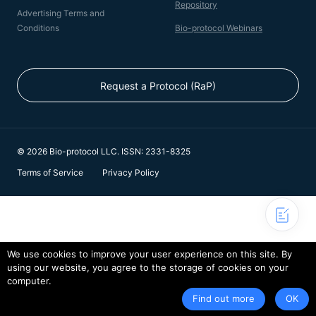
Repository
Advertising Terms and
Conditions
Bio-protocol Webinars
Request a Protocol (RaP)
© 2026 Bio-protocol LLC. ISSN: 2331-8325
Terms of Service
Privacy Policy
We use cookies to improve your user experience on this site. By
using our website, you agree to the storage of cookies on your
computer.
Find out more
OK