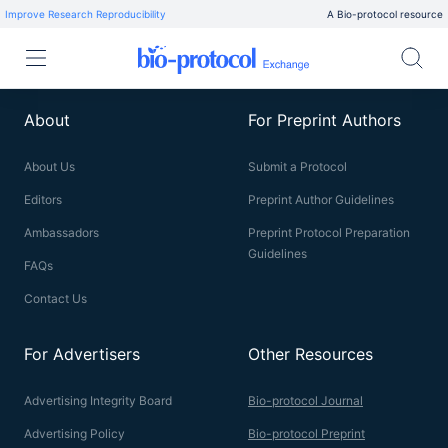
Improve Research Reproducibility
A Bio-protocol resource
About
For Preprint Authors
About Us
Submit a Protocol
Editors
Preprint Author Guidelines
Ambassadors
Preprint Protocol Preparation
Guidelines
FAQs
Contact Us
For Advertisers
Other Resources
Advertising Integrity Board
Bio-protocol Journal
Advertising Policy
Bio-protocol Preprint