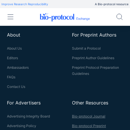
Improve Research Reproducibility
A Bio-protocol resource
About
For Preprint Authors
About Us
Submit a Protocol
Editors
Preprint Author Guidelines
Ambassadors
Preprint Protocol Preparation
Guidelines
FAQs
Contact Us
For Advertisers
Other Resources
Advertising Integrity Board
Bio-protocol Journal
Advertising Policy
Bio-protocol Preprint