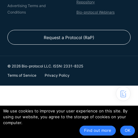
Repository
Advertising Terms and
Conditions
Bio-protocol Webinars
Request a Protocol (RaP)
© 2026 Bio-protocol LLC. ISSN: 2331-8325
Terms of Service
Privacy Policy
We use cookies to improve your user experience on this site. By
using our website, you agree to the storage of cookies on your
computer.
Find out more
OK