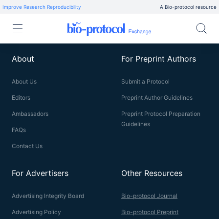
Improve Research Reproducibility
A Bio-protocol resource
About
For Preprint Authors
About Us
Submit a Protocol
Editors
Preprint Author Guidelines
Ambassadors
Preprint Protocol Preparation
Guidelines
FAQs
Contact Us
For Advertisers
Other Resources
Advertising Integrity Board
Bio-protocol Journal
Advertising Policy
Bio-protocol Preprint