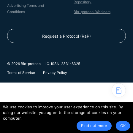
Repository
Advertising Terms and
Conditions
Bio-protocol Webinars
Request a Protocol (RaP)
© 2026 Bio-protocol LLC. ISSN: 2331-8325
Terms of Service
Privacy Policy
We use cookies to improve your user experience on this site. By
using our website, you agree to the storage of cookies on your
computer.
Find out more
OK