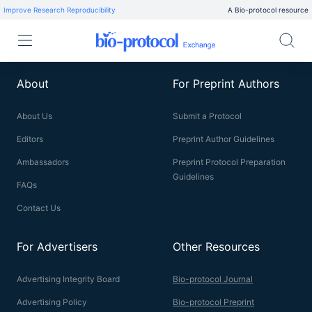
Improve Research Reproducibility
A Bio-protocol resource
About
For Preprint Authors
About Us
Submit a Protocol
Editors
Preprint Author Guidelines
Ambassadors
Preprint Protocol Preparation
Guidelines
FAQs
Contact Us
For Advertisers
Other Resources
Advertising Integrity Board
Bio-protocol Journal
Advertising Policy
Bio-protocol Preprint