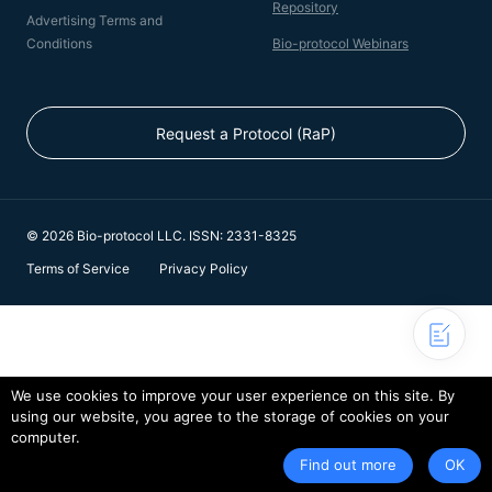
Repository
Advertising Terms and
Conditions
Bio-protocol Webinars
Request a Protocol (RaP)
© 2026 Bio-protocol LLC. ISSN: 2331-8325
Terms of Service
Privacy Policy
We use cookies to improve your user experience on this site. By
using our website, you agree to the storage of cookies on your
computer.
Find out more
OK