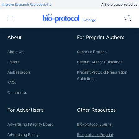
Improve Research Reproducibility
A Bio-protocol resource
About
For Preprint Authors
About Us
Submit a Protocol
Editors
Preprint Author Guidelines
Ambassadors
Preprint Protocol Preparation
Guidelines
FAQs
Contact Us
For Advertisers
Other Resources
Advertising Integrity Board
Bio-protocol Journal
Advertising Policy
Bio-protocol Preprint