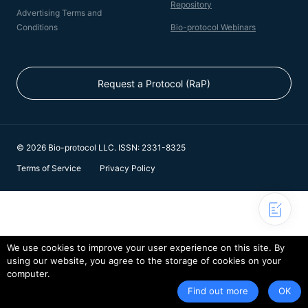
Repository
Advertising Terms and
Conditions
Bio-protocol Webinars
Request a Protocol (RaP)
© 2026 Bio-protocol LLC. ISSN: 2331-8325
Terms of Service
Privacy Policy
We use cookies to improve your user experience on this site. By
using our website, you agree to the storage of cookies on your
computer.
Find out more
OK