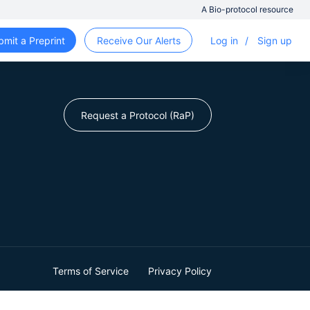
A Bio-protocol resource
bmit a Preprint
Receive Our Alerts
Log in
/
Sign up
Request a Protocol (RaP)
Terms of Service
Privacy Policy