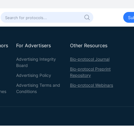
Su
hors
For Advertisers
Other Resources
Advertising Integrity
Bio-protocol Journal
Board
Bio-protocol Preprint
Advertising Policy
Repository
Advertising Terms and
Bio-protocol Webinars
ines
Conditions