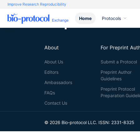
Improve Research Reproducibility
Home
Protocols
About
For Preprint Aut
About Us
Submit a Protocol
Editors
Preprint Author
Guidelines
Ambassadors
Preprint Protocol
FAQs
Preparation Guidel
Contact Us
© 2026 Bio-protocol LLC. ISSN: 2331-8325