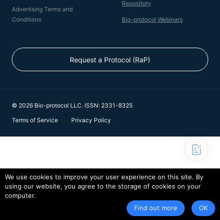
Repository
Advertising Terms and
Conditions
Bio-protocol Webinars
Request a Protocol (RaP)
© 2026 Bio-protocol LLC. ISSN: 2331-8325
Terms of Service
Privacy Policy
We use cookies to improve your user experience on this site. By
using our website, you agree to the storage of cookies on your
computer.
Find out more
OK