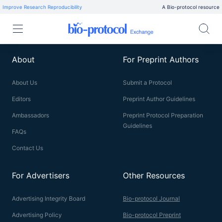
Improve Research Reproducibility
A Bio-protocol resource
About
For Preprint Authors
About Us
Submit a Protocol
Editors
Preprint Author Guidelines
Ambassadors
Preprint Protocol Preparation
Guidelines
FAQs
Contact Us
For Advertisers
Other Resources
Advertising Integrity Board
Bio-protocol Journal
Advertising Policy
Bio-protocol Preprint