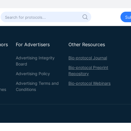
Su
hors
For Advertisers
Other Resources
Advertising Integrity
Bio-protocol Journal
Board
Bio-protocol Preprint
Advertising Policy
Repository
Advertising Terms and
Bio-protocol Webinars
ines
Conditions