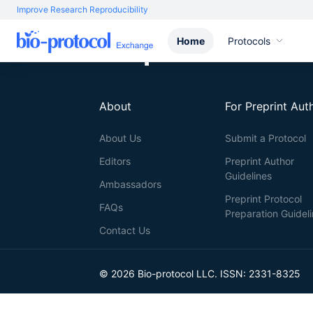
Improve Research Reproducibility
Home
Protocols
About
For Preprint Aut
About Us
Submit a Protocol
Editors
Preprint Author
Guidelines
Ambassadors
Preprint Protocol
FAQs
Preparation Guidel
Contact Us
© 2026 Bio-protocol LLC. ISSN: 2331-8325