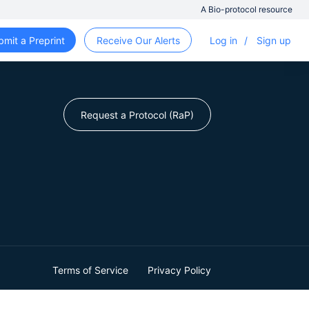
A Bio-protocol resource
bmit a Preprint
Receive Our Alerts
Log in
/
Sign up
Request a Protocol (RaP)
Terms of Service
Privacy Policy