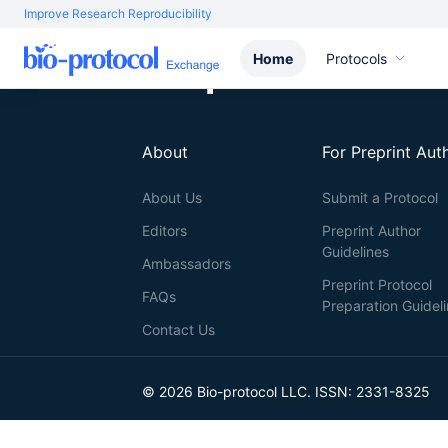
Improve Research Reproducibility
Home
Protocols
About
For Preprint Aut
About Us
Submit a Protocol
Editors
Preprint Author
Guidelines
Ambassadors
Preprint Protocol
FAQs
Preparation Guidel
Contact Us
© 2026 Bio-protocol LLC. ISSN: 2331-8325