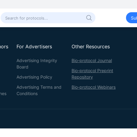
Su
hors
For Advertisers
Other Resources
Advertising Integrity
Bio-protocol Journal
Board
Bio-protocol Preprint
Advertising Policy
Repository
Advertising Terms and
Bio-protocol Webinars
ines
Conditions