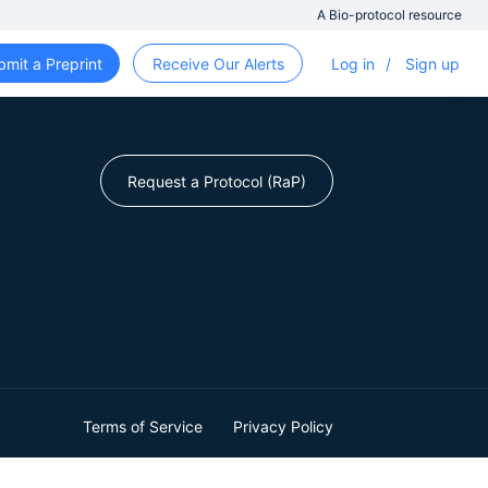
A Bio-protocol resource
bmit a Preprint
Receive Our Alerts
Log in
/
Sign up
Request a Protocol (RaP)
Terms of Service
Privacy Policy