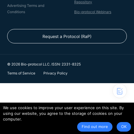
Repository
Advertising Terms and
Conditions
Bio-protocol Webinars
Request a Protocol (RaP)
© 2026 Bio-protocol LLC. ISSN: 2331-8325
Terms of Service
Privacy Policy
We use cookies to improve your user experience on this site. By
using our website, you agree to the storage of cookies on your
computer.
Find out more
OK