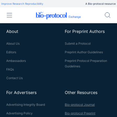
Improve Research Reproducibility
A Bio-protocol resource
About
For Preprint Authors
About Us
Submit a Protocol
Editors
Preprint Author Guidelines
Ambassadors
Preprint Protocol Preparation
Guidelines
FAQs
Contact Us
For Advertisers
Other Resources
Advertising Integrity Board
Bio-protocol Journal
Advertising Policy
Bio-protocol Preprint