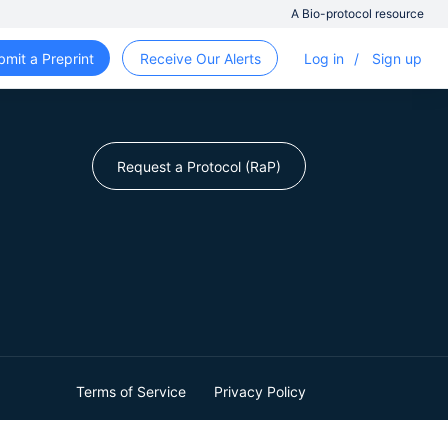
A Bio-protocol resource
bmit a Preprint
Receive Our Alerts
Log in
/
Sign up
Request a Protocol (RaP)
Terms of Service
Privacy Policy