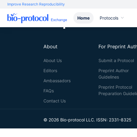
Improve Research Reproducibility
Home
Protocols
About
For Preprint Aut
About Us
Submit a Protocol
Editors
Preprint Author
Guidelines
Ambassadors
Preprint Protocol
FAQs
Preparation Guidel
Contact Us
© 2026 Bio-protocol LLC. ISSN: 2331-8325