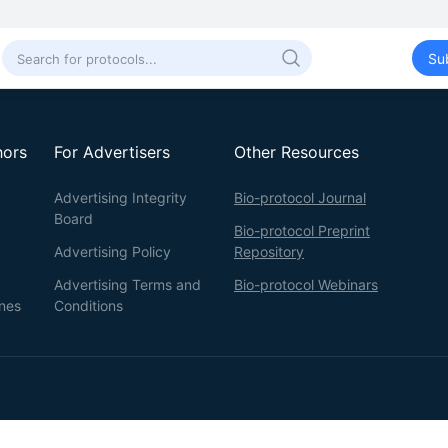
Su
hors
For Advertisers
Other Resources
Advertising Integrity
Bio-protocol Journal
Board
Bio-protocol Preprint
Advertising Policy
Repository
Advertising Terms and
Bio-protocol Webinars
ines
Conditions