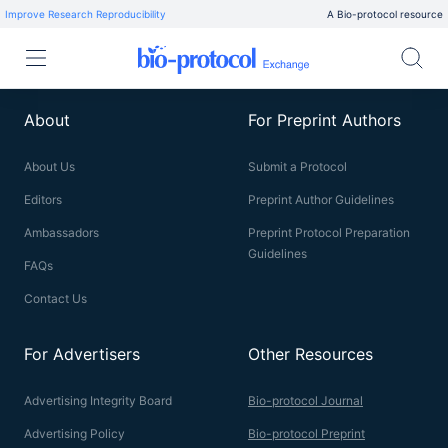
Improve Research Reproducibility
A Bio-protocol resource
About
For Preprint Authors
About Us
Submit a Protocol
Editors
Preprint Author Guidelines
Ambassadors
Preprint Protocol Preparation
Guidelines
FAQs
Contact Us
For Advertisers
Other Resources
Advertising Integrity Board
Bio-protocol Journal
Advertising Policy
Bio-protocol Preprint