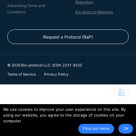
Repository
Advertising Terms and
Conditions
Bio-protocol Webinars
Request a Protocol (RaP)
© 2026 Bio-protocol LLC. ISSN: 2331-8325
Terms of Service
Privacy Policy
We use cookies to improve your user experience on this site. By
using our website, you agree to the storage of cookies on your
computer.
Find out more
OK