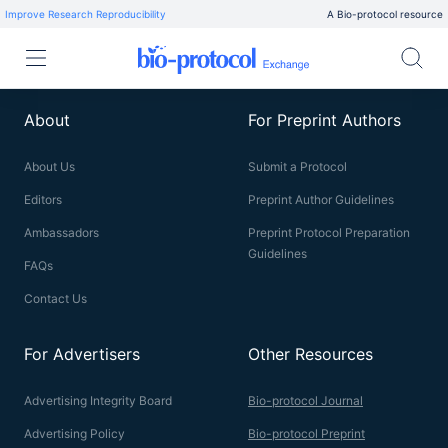
Improve Research Reproducibility
A Bio-protocol resource
About
For Preprint Authors
About Us
Submit a Protocol
Editors
Preprint Author Guidelines
Ambassadors
Preprint Protocol Preparation
Guidelines
FAQs
Contact Us
For Advertisers
Other Resources
Advertising Integrity Board
Bio-protocol Journal
Advertising Policy
Bio-protocol Preprint