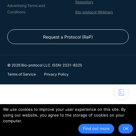
Repository
Advertising Terms and
Conditions
Bio-protocol Webinars
Request a Protocol (RaP)
© 2026 Bio-protocol LLC. ISSN: 2331-8325
Terms of Service
Privacy Policy
We use cookies to improve your user experience on this site. By
using our website, you agree to the storage of cookies on your
computer.
Find out more
OK