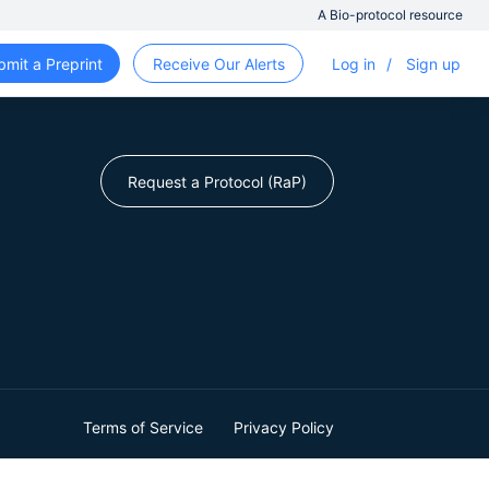
A Bio-protocol resource
bmit a Preprint
Receive Our Alerts
Log in
/
Sign up
Request a Protocol (RaP)
Terms of Service
Privacy Policy