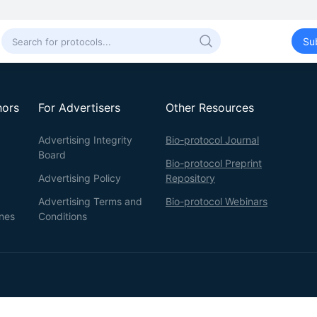
Su
hors
For Advertisers
Other Resources
Advertising Integrity
Bio-protocol Journal
Board
Bio-protocol Preprint
Advertising Policy
Repository
Advertising Terms and
Bio-protocol Webinars
ines
Conditions