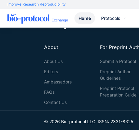
Improve Research Reproducibility
Home
Protocols
About
For Preprint Aut
About Us
Submit a Protocol
Editors
Preprint Author
Guidelines
Ambassadors
Preprint Protocol
FAQs
Preparation Guidel
Contact Us
© 2026 Bio-protocol LLC. ISSN: 2331-8325