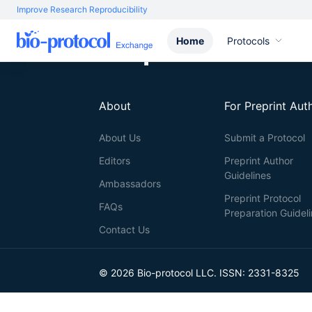
Improve Research Reproducibility
Home
Protocols
About
For Preprint Aut
About Us
Submit a Protocol
Editors
Preprint Author
Guidelines
Ambassadors
Preprint Protocol
FAQs
Preparation Guidel
Contact Us
© 2026 Bio-protocol LLC. ISSN: 2331-8325