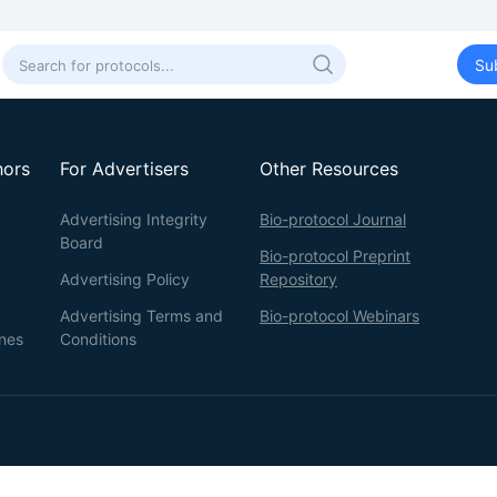
Su
hors
For Advertisers
Other Resources
Advertising Integrity
Bio-protocol Journal
Board
Bio-protocol Preprint
Advertising Policy
Repository
Advertising Terms and
Bio-protocol Webinars
ines
Conditions