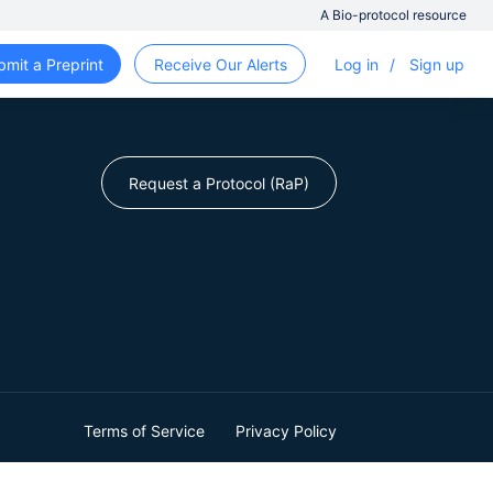
A Bio-protocol resource
bmit a Preprint
Receive Our Alerts
Log in
/
Sign up
Request a Protocol (RaP)
Terms of Service
Privacy Policy