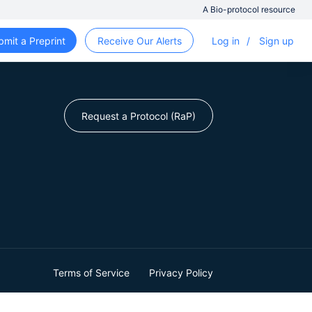
A Bio-protocol resource
bmit a Preprint
Receive Our Alerts
Log in
/
Sign up
Request a Protocol (RaP)
Terms of Service
Privacy Policy