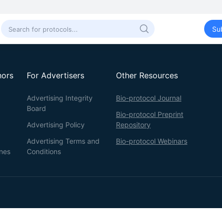
Su
hors
For Advertisers
Other Resources
Advertising Integrity
Bio-protocol Journal
Board
Bio-protocol Preprint
Advertising Policy
Repository
Advertising Terms and
Bio-protocol Webinars
ines
Conditions