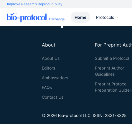
Improve Research Reproducibility
Home
Protocols
About
For Preprint Aut
About Us
Submit a Protocol
Editors
Preprint Author
Guidelines
Ambassadors
Preprint Protocol
FAQs
Preparation Guidel
Contact Us
© 2026 Bio-protocol LLC. ISSN: 2331-8325