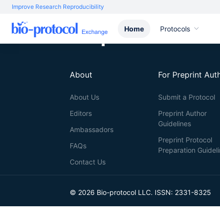
Improve Research Reproducibility
Home
Protocols
About
For Preprint Aut
About Us
Submit a Protocol
Editors
Preprint Author
Guidelines
Ambassadors
Preprint Protocol
FAQs
Preparation Guidel
Contact Us
© 2026 Bio-protocol LLC. ISSN: 2331-8325