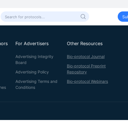
Su
hors
For Advertisers
Other Resources
Advertising Integrity
Bio-protocol Journal
Board
Bio-protocol Preprint
Advertising Policy
Repository
Advertising Terms and
Bio-protocol Webinars
ines
Conditions