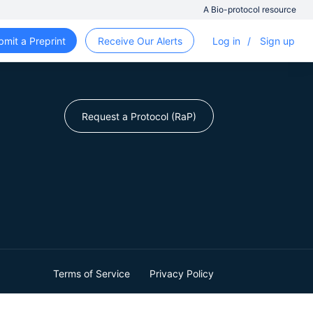
A Bio-protocol resource
bmit a Preprint
Receive Our Alerts
Log in
/
Sign up
Request a Protocol (RaP)
Terms of Service
Privacy Policy