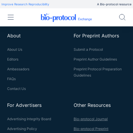
Improve Research Reproducibility
A Bio-protocol resource
About
For Preprint Authors
About Us
Submit a Protocol
Editors
Preprint Author Guidelines
Ambassadors
Preprint Protocol Preparation
Guidelines
FAQs
Contact Us
For Advertisers
Other Resources
Advertising Integrity Board
Bio-protocol Journal
Advertising Policy
Bio-protocol Preprint