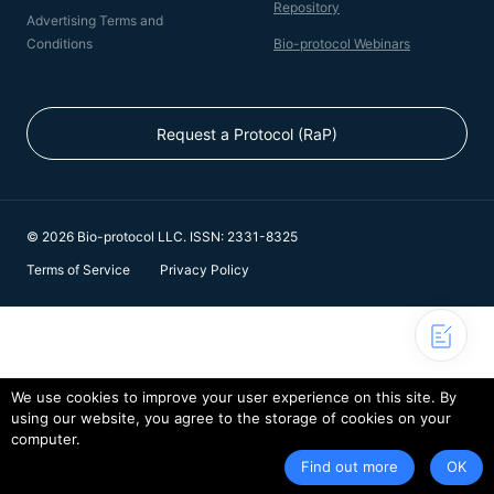
Repository
Advertising Terms and
Conditions
Bio-protocol Webinars
Request a Protocol (RaP)
© 2026 Bio-protocol LLC. ISSN: 2331-8325
Terms of Service
Privacy Policy
We use cookies to improve your user experience on this site. By
using our website, you agree to the storage of cookies on your
computer.
Find out more
OK