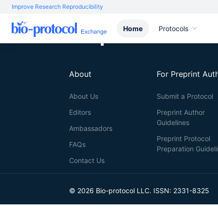
Improve Research Reproducibility
Home
Protocols
About
For Preprint Aut
About Us
Submit a Protocol
Editors
Preprint Author
Guidelines
Ambassadors
Preprint Protocol
FAQs
Preparation Guidel
Contact Us
© 2026 Bio-protocol LLC. ISSN: 2331-8325