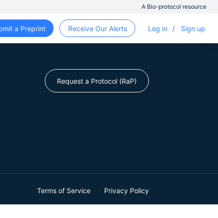
A Bio-protocol resource
bmit a Preprint
Receive Our Alerts
Log in
/
Sign up
Request a Protocol (RaP)
Terms of Service
Privacy Policy