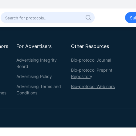
Su
hors
For Advertisers
Other Resources
Advertising Integrity
Bio-protocol Journal
Board
Bio-protocol Preprint
Advertising Policy
Repository
Advertising Terms and
Bio-protocol Webinars
ines
Conditions