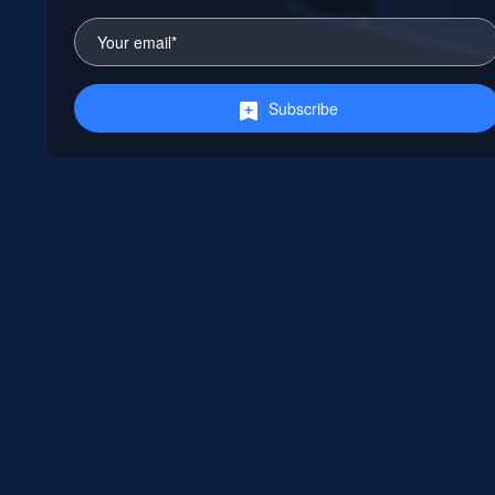
Subscribe