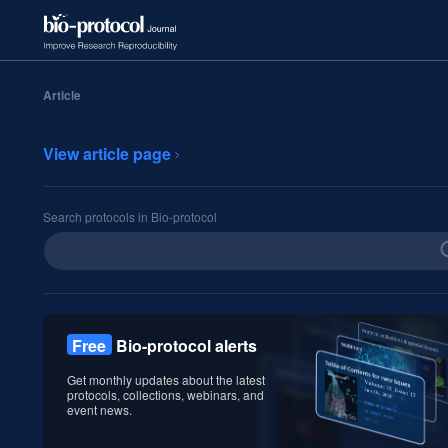
Article
View article page
Search protocols in Bio-protocol
Free
Bio-protocol alerts
Get monthly updates about the latest
protocols, collections, webinars, and
event news.