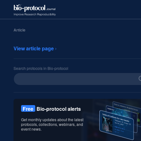
Article
View article page
Search protocols in Bio-protocol
Free
Bio-protocol alerts
Get monthly updates about the latest
protocols, collections, webinars, and
event news.