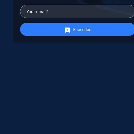
Subscribe