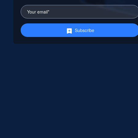
Subscribe