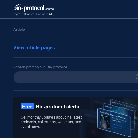
Article
View article page
Search protocols in Bio-protocol
Free
Bio-protocol alerts
Get monthly updates about the latest
protocols, collections, webinars, and
event news.