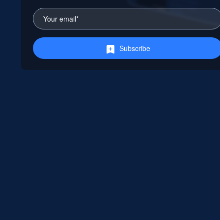
Subscribe