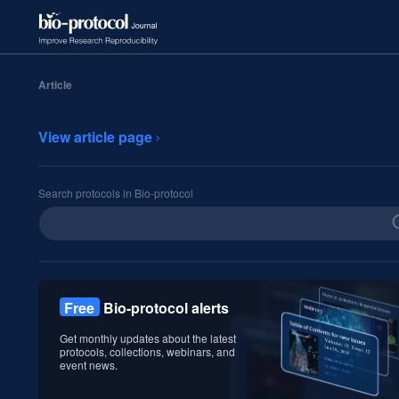
Article
View article page
Search protocols in Bio-protocol
Free
Bio-protocol alerts
Get monthly updates about the latest
protocols, collections, webinars, and
event news.