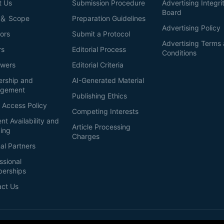
t Us
Submission Procedure
Advertising Integri
Board
 ＆ Scope
Preparation Guidelines
Advertising Policy
ors
Submit a Protocol
Advertising Terms
rs
Editorial Process
Conditions
ewers
Editorial Criteria
ership and
AI-Generated Material
gement
Publishing Ethics
 Access Policy
Competing Interests
nt Availability and
Article Processing
ing
Charges
al Partners
ssional
erships
act Us