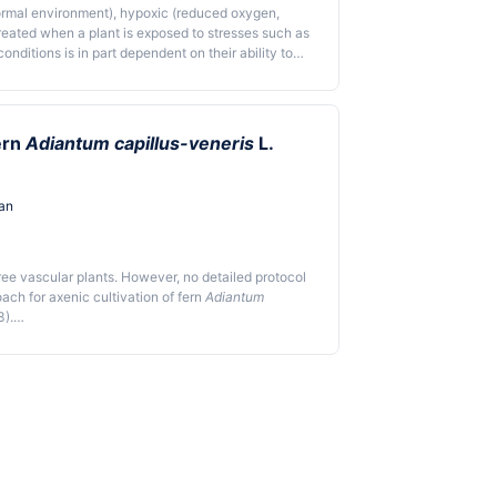
ormal environment), hypoxic (reduced oxygen,
reated when a plant is exposed to stresses such as
nditions is in part dependent on their ability to
r the development of strategies for understanding
yed different methods for establishing an
vironment using an anaerobic atmosphere
ular box, or a vacuum sealer bag, enabling the
ern
Adiantum capillus-veneris
L.
en plant mutants that are tolerant to anoxia. The
isticated instruments.
an
ree vascular plants. However, no detailed protocol
ach for axenic cultivation of fern
Adiantum
3).
 the spores with 5% sodium hypochlorite solution and
s; 4) cultivate the spores on Knop's plate medium.
and add dark treatment step after spore