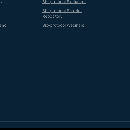
ty
Bio-protocol Exchange
Bio-protocol Preprint
Repository
 and
Bio-protocol Webinars