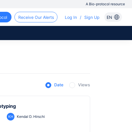
A Bio-protocol resource
ocol
Receive Our Alerts
Log In
/
Sign Up
EN
Date
Views
otyping
KH
Kendal D. Hirschi