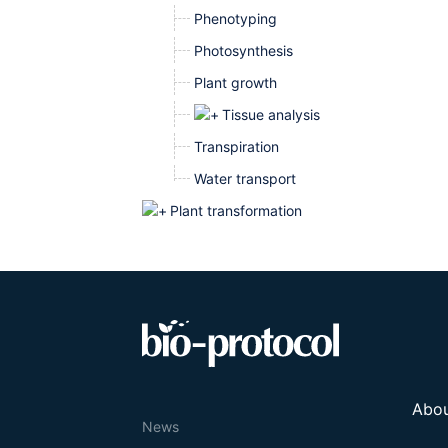
Phenotyping
Photosynthesis
Plant growth
Tissue analysis
Transpiration
Water transport
Plant transformation
Abo
News