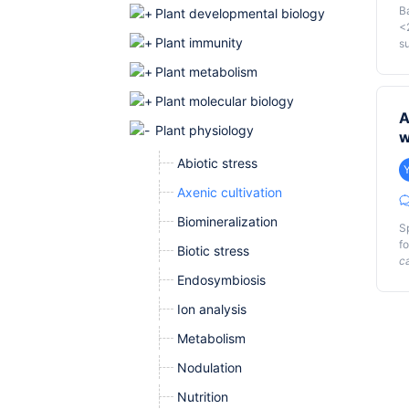
B
Plant developmental biology
<
Plant immunity
su
o
Plant metabolism
t
G
a
Plant molecular biology
ge
A
sc
Plant physiology
w
me
Abiotic stress
Axenic cultivation
Biomineralization
S
f
Biotic stress
c
Endosymbiosis
Ou
Ion analysis
wa
T
Metabolism
st
Nodulation
Nutrition