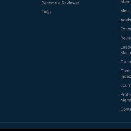
Abou
Become a Reviewer
Aims
FAQs
Advis
Edito
Revi
Lead
Mana
Open
Conte
Index
Journ
Profe
Memb
Cont