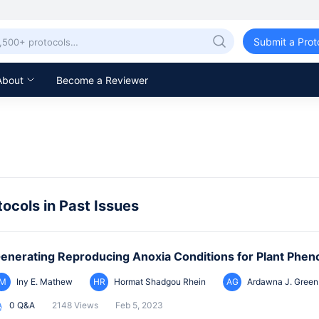
Submit a Prot
About
Become a Reviewer
tocols in Past Issues
enerating Reproducing Anoxia Conditions for Plant Phen
IM
Iny E. Mathew
HR
Hormat Shadgou Rhein
AG
Ardawna J. Green
0 Q&A
2148 Views
Feb 5, 2023