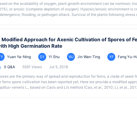
ased on the availability of oxygen, plant growth environment can be normoxic (n
21%), or anoxic (complete depletion of oxygen). Hypoxic/anoxic environment is c
bmergence, flooding, or pathogen attack. Survival of the plants following stress co
vercome the stress induced by anoxia/hypoxia conditions. This shows the need fo
he mechanisms involved in plant tolerance to anoxia. Previous studies have emplo
raphic abstract
nerobic environment. Here, we describe a simple method for creating anoxic en
neration bag. Anoxic conditions can be maintained in a cylindrical jar, a rectang
 Modified Approach for Axenic Cultivation of Spores of F
reening of a large number of samples. This protocol is particularly useful to scre
ith High Germination Rate
thod is simple, easy, cost-efficient, reproducible, and does not require any soph
YY
Yuan Ya-Ning
SY
Yi Shu
WJ
Jin Wan-Ting
YF
Fang Yu-H
0 Q&A
5591 Views
Jul 5, 2018
pores are the primary way of spread and reproduction for ferns, a clade of seed-f
or ferns spore cultivation has been reported yet. Here we provide a modified appro
apillus-veneris
L., based on Cao’s and Li’s method (Cao,
et al.
, 2010; Li,
et al.
, 201
r approach can be briefly divided into four steps: 1) collect spores; 2) sterilize
sh twice; 3) incubate the spores in liquid Knop’s medium in the dark for five day
o increase the germination rate, we constrain the sterilization time under 25 min 
erilization. After these modifications, the germination rate raises from 2% to 25%.