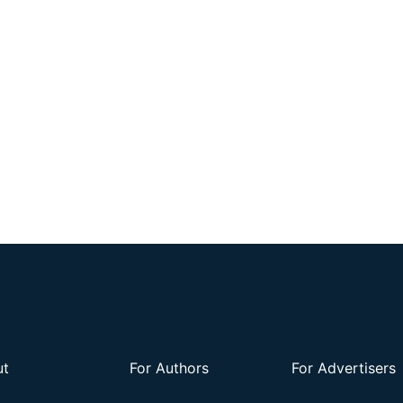
ut
For Authors
For Advertisers