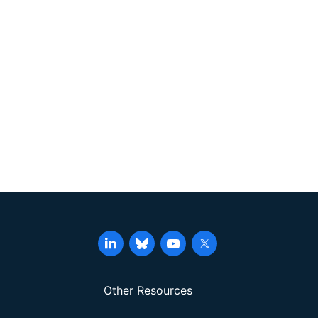
Other Resources