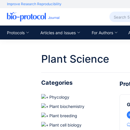
Improve Research Reproducibility
Protocols
Articles and Issues
For Authors
Plant Science
Categories
Pro
Phycology
G
Plant biochemistry
Plant breeding
Plant cell biology