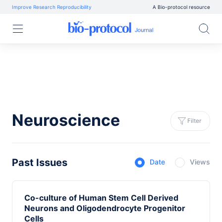
Improve Research Reproducibility
A Bio-protocol resource
Neuroscience
Filter
Past Issues
Date
Views
Co-culture of Human Stem Cell Derived
Neurons and Oligodendrocyte Progenitor
Cells