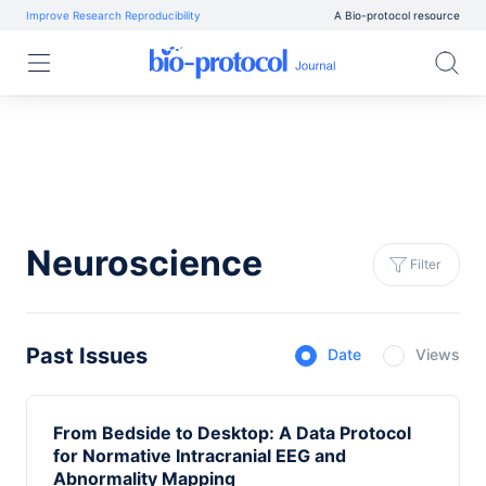
Improve Research Reproducibility
A Bio-protocol resource
Neuroscience
Filter
Past Issues
Date
Views
From Bedside to Desktop: A Data Protocol
for Normative Intracranial EEG and
Abnormality Mapping