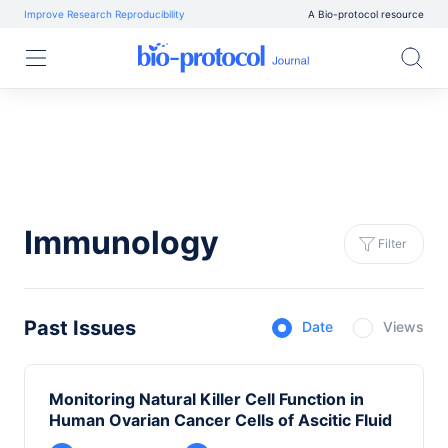
Improve Research Reproducibility
A Bio-protocol resource
Immunology
Filter
Past Issues
Date
Views
Monitoring Natural Killer Cell Function in
Human Ovarian Cancer Cells of Ascitic Fluid