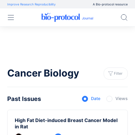
Improve Research Reproducibility
A Bio-protocol resource
Cancer Biology
Filter
Past Issues
Date
Views
High Fat Diet-induced Breast Cancer Model
in Rat