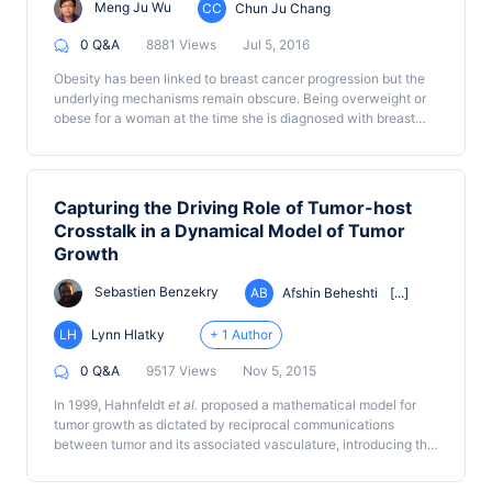
Meng Ju Wu
CC
Chun Ju Chang
0 Q&A
8881 Views
Jul 5, 2016
Obesity has been linked to breast cancer progression but the
underlying mechanisms remain obscure. Being overweight or
obese for a woman at the time she is diagnosed with breast
cancer is linked to a high risk of recurrence regardless of
treatment factors. In rodents, high body weight is also
associated with increased incidence of spontaneous and
chemically induced tumors. To study the complex interaction
Capturing the Driving Role of Tumor-host
between the mammary epithelia and the microenvironment,
Crosstalk in a Dynamical Model of Tumor
with a focus on the mechanism underlying the role obesity
Growth
plays in the regulation of the cancer stem cell traits and the
development of mammary cancer
in vivo
, we have established
Sebastien Benzekry
AB
Afshin Beheshti
[...]
a diet-induced obesity (DIO) rat model of breast cancer
(Chang
et al.
, 2015).
LH
Lynn Hlatky
+ 1 Author
0 Q&A
9517 Views
Nov 5, 2015
In 1999, Hahnfeldt
et al.
proposed a mathematical model for
tumor growth as dictated by reciprocal communications
between tumor and its associated vasculature, introducing the
idea that a tumor is supported by a dynamic, rather than a
static, carrying capacity. In this original paper, the carrying