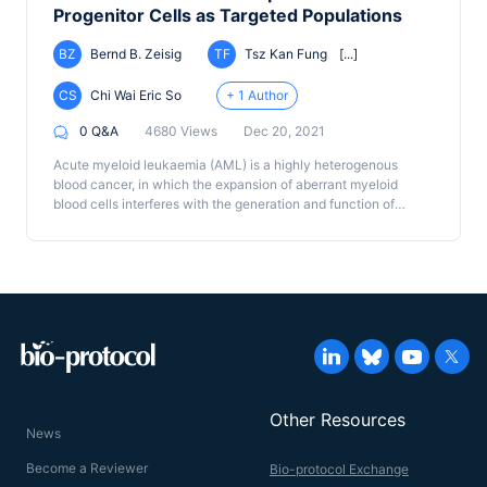
Progenitor Cells as Targeted Populations
BZ
Bernd B. Zeisig
TF
Tsz Kan Fung
[...]
CS
Chi Wai Eric So
+ 1 Author
0 Q&A
4680 Views
Dec 20, 2021
Acute myeloid leukaemia (AML) is a highly heterogenous
blood cancer, in which the expansion of aberrant myeloid
blood cells interferes with the generation and function of
normal blood cells. Although key driver mutations and their
associated inhibitors have been identified in the last decade,
they have not been fully translated into better survival rates for
AML patients, which remain dismal. In addition to DNA
mutation, studies in mouse models strongly suggest that the
cell of origin, where the driver mutation (such as MLL fusions)
occurs, emerges as an additional factor that determines the
treatment outcome in AML. To investigate its functional
relevance in human disease, we have recently reported that
AML driven by MLL fusions can transform
Other Resources
immunophenotypically and functionally distinctive human
News
hematopoietic stem cells (HSCs) or myeloid progenitors
resulting in immunophenotypically indistinguishable human
Become a Reviewer
Bio-protocol Exchange
AML. Intriguingly, these cells display differential treatment