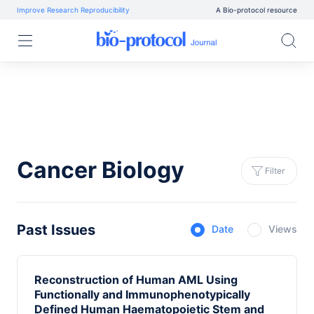
Improve Research Reproducibility
A Bio-protocol resource
Cancer Biology
Filter
Past Issues
Date
Views
Reconstruction of Human AML Using
Functionally and Immunophenotypically
Defined Human Haematopoietic Stem and