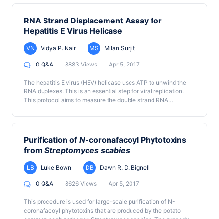
test the ability of a bacterial protein kinase or another protein
using thinlayer-chromatography (TLC) or high-performance
kinase to phosphorylate the ARP2/3 complex in an in vitro
anion-exchange chromatography (HPAEC).
context. First, the ARP2/3 complex and the bacterial protein
RNA Strand Displacement Assay for
kinase are produced and purified. Then, the purified proteins
Hepatitis E Virus Helicase
are incubated in the presence of ATP, and the ARP2/3
phosphorylation level is analyzed by Western blot.
VN
Vidya P. Nair
MS
Milan Surjit
0 Q&A
8883 Views
Apr 5, 2017
The hepatitis E virus (HEV) helicase uses ATP to unwind the
RNA duplexes. This is an essential step for viral replication.
This protocol aims to measure the double strand RNA
unwinding activity of the HEV helicase.
Purification of
N
-coronafacoyl Phytotoxins
from
Streptomyces scabies
LB
Luke Bown
DB
Dawn R. D. Bignell
0 Q&A
8626 Views
Apr 5, 2017
This procedure is used for large-scale purification of N-
coronafacoyl phytotoxins that are produced by the potato