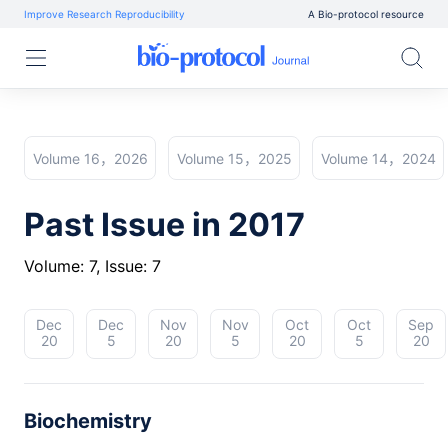
Improve Research Reproducibility
A Bio-protocol resource
Volume 16，2026
Volume 15，2025
Volume 14，2024
Past Issue in 2017
Volume: 7, Issue: 7
Dec
Dec
Nov
Nov
Oct
Oct
Sep
20
5
20
5
20
5
20
Biochemistry