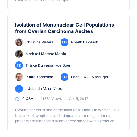
Isolation of Mononuclear Cell Populations
from Ovarian Carcinoma Ascites
Christina Wefers
GB
Ghaith Bakdash
Meritxell Moreno Martin
TD
Tjitske Duiveman-de Boer
Ruurd Torensma
LM
Leon F.A.G. Massuger
Id
I. Jolanda M. de Vries
0 Q&A
11881 Views
Apr 5, 2017
Ovarian cancer is one of the most fatal tumors in women. Due
to a lack of symptoms and adequate screening methods,
patients are diagnosed at advanced stages with extensive
tumor burden (Jelovac and Armstrong, 2011). Interestingly,
ovarian cancer metastasis is generally found within the