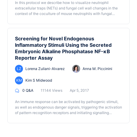
In this protocol we describe how to visualize neutrophil
evaluation of other extracellular vesicles of interest.
extracellular traps (NETs) and fungal cell wall changes in the
context of the coculture of mouse neutrophils with fungal
hyphae of Candida albicans. These protocols are easily
adjusted to test a wide array of hypotheses related to the
impact of immune cells on fungi and the cell wall, making them
promising tools for exploring host-pathogen interactions during
Screening for Novel Endogenous
fungal infection.
Inflammatory Stimuli Using the Secreted
Embryonic Alkaline Phosphatase NF-κB
Reporter Assay
LZ
Lorena Zuliani-Alvarez
Anna M. Piccinini
KM
Kim S Midwood
0 Q&A
11144 Views
Apr 5, 2017
An immune response can be activated by pathogenic stimuli,
as well as endogenous danger signals, triggering the activation
of pattern recognition receptors and initiating signalling
cascades that lead to inflammation. This method uses THP1-
BlueTM cells, a human monocytic cell line which contains an
embryonic alkaline phosphatase reporter gene allowing the
detection of NF-κB-induced transcriptional activation. We