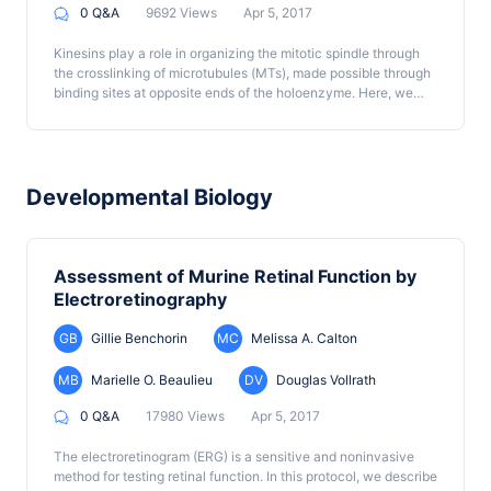
0 Q&A
9692 Views
Apr 5, 2017
Kinesins play a role in organizing the mitotic spindle through
the crosslinking of microtubules (MTs), made possible through
binding sites at opposite ends of the holoenzyme. Here, we
developed a method to test kinesin MT crosslinking action
under physiological conditions.
Developmental Biology
Assessment of Murine Retinal Function by
Electroretinography
GB
Gillie Benchorin
MC
Melissa A. Calton
MB
Marielle O. Beaulieu
DV
Douglas Vollrath
0 Q&A
17980 Views
Apr 5, 2017
The electroretinogram (ERG) is a sensitive and noninvasive
method for testing retinal function. In this protocol, we describe