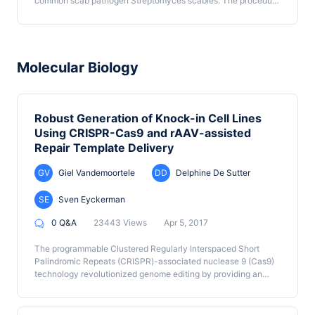
common scab pathogen Streptomyces scabies. The procedure
employs organic extraction of S. scabies culture supernatants
under alternating basic and acidic conditions in order to
preferentially isolate the phytotoxin - containing carboxylic
acid fraction of the supernatant. Preparative thin layer
chromatography and semi-preparative reverse phase - high
Molecular Biology
performance liquid chromatography are then used to further
purify the individual N-coronafacoyl phytotoxins of interest.
Robust Generation of Knock-in Cell Lines
Using CRISPR-Cas9 and rAAV-assisted
Repair Template Delivery
GV
Giel Vandemoortele
DD
Delphine De Sutter
SE
Sven Eyckerman
0 Q&A
23443 Views
Apr 5, 2017
The programmable Clustered Regularly Interspaced Short
Palindromic Repeats (CRISPR)-associated nuclease 9 (Cas9)
technology revolutionized genome editing by providing an
efficient way to cut the genome at a desired location (Ledford,
2015). In mammalian cells, DNA lesions trigger the error-prone
non-homologous end joining (NHEJ) DNA repair mechanism.