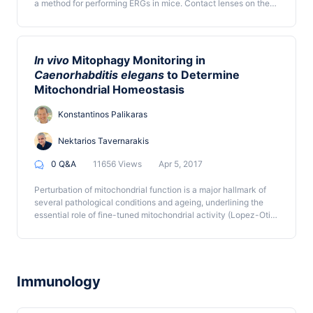
a method for performing ERGs in mice. Contact lenses on the
mouse cornea measure the electrical response to a light
stimulus of photoreceptors and downstream retinal cells, and
the collected data are analyzed to evaluate retinal function.
In vivo
Mitophagy Monitoring in
Caenorhabditis elegans
to Determine
Mitochondrial Homeostasis
Konstantinos Palikaras
Nektarios Tavernarakis
0 Q&A
11656 Views
Apr 5, 2017
Perturbation of mitochondrial function is a major hallmark of
several pathological conditions and ageing, underlining the
essential role of fine-tuned mitochondrial activity (Lopez-Otin
et al., 2013). Mitochondrial selective autophagy, known as
mitophagy, mediates the removal of dysfunctional and/or
superfluous organelles, preserving cellular and organismal
homeostasis (Palikaras and Tavernarakis, 2014; Pickrell and
Youle, 2015; Scheibye-Knudsen et al., 2015). In this protocol,
Immunology
we describe a method for assessing mitophagy in the
nematode Caenorhabditis elegans.