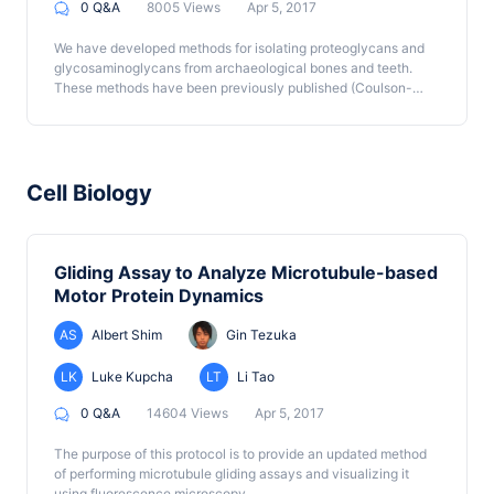
0 Q&A
8005 Views
Apr 5, 2017
We have developed methods for isolating proteoglycans and
glycosaminoglycans from archaeological bones and teeth.
These methods have been previously published (Coulson-
Thomas et al., 2015) and are described here in more detail. In
the case of glycosaminoglycans, the method was a previously
described method (Nader et al., 1999) which we optimized for
archeological samples.
Cell Biology
Gliding Assay to Analyze Microtubule-based
Motor Protein Dynamics
AS
Albert Shim
Gin Tezuka
LK
Luke Kupcha
LT
Li Tao
0 Q&A
14604 Views
Apr 5, 2017
The purpose of this protocol is to provide an updated method
of performing microtubule gliding assays and visualizing it
using fluorescence microscopy.