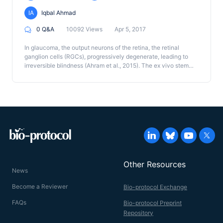
IA
Iqbal Ahmad
0 Q&A
10092 Views
Apr 5, 2017
In glaucoma, the output neurons of the retina, the retinal
ganglion cells (RGCs), progressively degenerate, leading to
irreversible blindness (Ahram et al., 2015). The ex vivo stem
cell method to replace degenerated RGCs remains a
potentially viable approach (Levin et al., 2004). However, the
success of the approach depends upon the ability of the de
novo generated RGCs to connect over the long distance with
specific targets in the central visual pathway. Here, we
describe a protocol to examine the target specificity of the de
novo generated RGCs using a co-culture approach where the
RGCs neurites are allowed to choose between specific
(superior colliculus; SC) and non-specific (inferior colliculus;
IC) tectal targets.
Other Resources
News
Become a Reviewer
Bio-protocol Exchange
FAQs
Bio-protocol Preprint
Repository