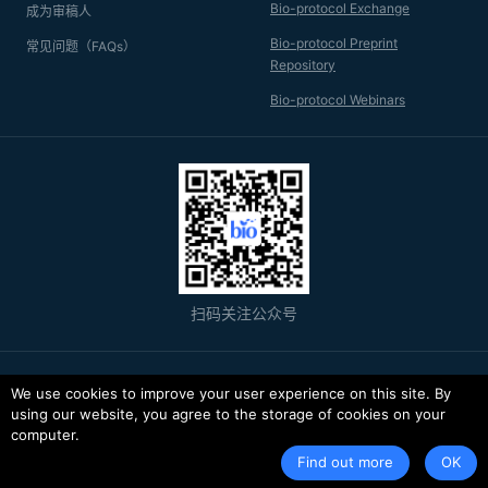
purification protocols by nuclear magnetic resonance (NMR)
Bio-protocol Exchange
成为审稿人
and electrospray ionization mass spectrometry (ESI-MS)
analysis.
Bio-protocol Preprint
常见问题（FAQs）
Repository
Bio-protocol Webinars
扫码关注公众号
© 2026 Bio-protocol LLC. ISSN: 2331-8325
We use cookies to improve your user experience on this site. By
using our website, you agree to the storage of cookies on your
京ICP备11029730号-1
computer.
服务条款
隐私政策
Find out more
OK