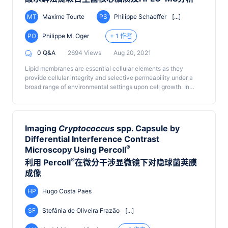
MT
Maxime Tourte
PS
Philippe Schaeffer
[...]
PO
Philippe M. Oger
+ 1 作者
0 Q&A
2694 Views
Aug 20, 2021
Lipid membranes are essential cellular elements as they
provide cellular integrity and selective permeability under a
broad range of environmental settings upon cell growth. In
particular, Archaea are commonly recognized for their
tolerance to extreme conditions, which is now widely
accepted to stem from the unique structure of their lipids.
While enhancing the stability of the archaeal cell membrane,
Imaging
Cryptococcus
spp. Capsule by
the exceptional properties of archaeal lipids also hinder their
Differential Interference Contrast
extraction using regular procedures initially developed for
®
Microscopy Using Percoll
bacterial and eukaryotic lipids. The protocol described here
circumvents these issues by directly hydrolyzing the polar
®
利用 Percoll
在微分干涉显微镜下对隐球菌荚膜
head group(s) of archaeal lipids and extracting the resulting
成像
core lipids. Although leading to a loss of information on the
nature of polar heads, this procedure allows the quantitative
HP
Hugo Costa Paes
extraction of core lipids for most types of archaeal cells in an
efficient, reproducible, and rapid manner.
SF
Stefânia de Oliveira Frazão
[...]