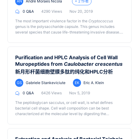
AN
André Moraes Nicola
+ 2 作者
0 Q&A
4290 Views
Nov 20, 2019
The most important virulence factor in the
Cryptococcus
genus is the polysaccharide capsule. This genus includes
several species that cause life-threatening invasive disease.
An increase in capsule thickness is important during fungal
infection. The capsule is usually imaged using India ink, and
crucial insights on the dynamics of its growth have been
obtained using capsule-binding proteins such as specific
Purification and HPLC Analysis of Cell Wall
antibodies or complement. We have developed an alternative
Muropeptides from
Caulobacter crescentus
method that allows both static and time-lapse imaging of the
®
新月形杆菌细胞壁膜多肽的纯化和HPLC分析
capsule using Percoll
, a suspension of nanometric spheres
that do not penetrate the capsule. Given that these particles
have a higher refractive index than the capsule, the latter can
GS
Gabriele Stankeviciute
EK
Eric A. Klein
be imaged by differential interference contrast (DIC)
0 Q&A
6426 Views
Nov 5, 2019
microscopy. Static observation of the capsule with DIC and
®
Percoll
results in capsule thickness measurements that match
The peptidoglycan sacculus, or cell wall, is what defines
those made with India ink. Using capsule-inducing media, a
bacterial cell shape. Cell wall composition can be best
glass-bottom incubation chamber and a live-imaging system
characterized at the molecular level by digesting the
equipped for DIC microscopy, this method allows time-lapse
peptidoglycan murein polymer into its muropeptide subunits
imaging of capsule growth. In contrast with India ink staining,
and quantifying the abundance of muropeptides using high-
®
DIC imaging of Percoll
exclusion halos result in crisp images.
pressure liquid chromatography. Certain features of the cell
The greatest advantage of this method, though, is that unlike
wall including muropeptide composition, glycan strand length,
®
India ink, the Percoll
particles are non-toxic and unlike