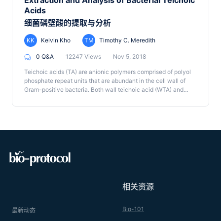
Extraction and Analysis of Bacterial Teichoic
degree of crosslinking, type of crosslinking and other
opsonins they do not bind the capsule, resulting in
Acids
peptidoglycan modifications can be quantified using this
observations of capsule growth that are free from interference
细菌磷壁酸的提取与分析
approach. Well-established protocols provide us with highly-
of bound proteins on capsule physiology.
resolved and quantitatively reproducible chromatographic
data, which can be used to investigate bacterial cell wall
KK
Kelvin Kho
TM
Timothy C. Meredith
composition under a variety of environmental or genetic
0 Q&A
12247 Views
Nov 5, 2018
perturbations. The method described here enables the
purification of muropeptide samples, their quantification by
Teichoic acids (TA) are anionic polymers comprised of polyol
HPLC, and fraction collection for peak identification by mass
phosphate repeat units that are abundant in the cell wall of
spectrometry. Although the methods for peptidoglycan
Gram-positive bacteria. Both wall teichoic acid (WTA) and
purification and HPLC analysis have been previously
lipoteichoic acid (LTA) play important roles in regulating cell
published, our method includes important details on how to re-
wall remodeling as well as conferring antibiotic resistance. To
equilibrate the column between runs to allow for automated
analyze TA, we describe a polyacrylamide gel electrophoresis
analysis of multiple samples.
(PAGE) method for both WTA and LTA. To extract crude WTA,
the peptidoglycan sacculus is first isolated and WTA is then
liberated by hydrolysis. LTA is extracted by 1-butanol and pre-
treated with lipase to prevent aggregation and improve single-
band resolution by PAGE. Crude extracts of both TAs are then
subjected to PAGE followed by Alcian blue and silver staining.
These protocols are easily adoptable by laboratories
相关资源
interested in rapidly analyzing TAs and can be used determine
the relative abundance, relative polymer length and whether
TAs are glycosylated. More detailed TA structural and
Bio-101
最新动态
compositional information can be obtained using the described