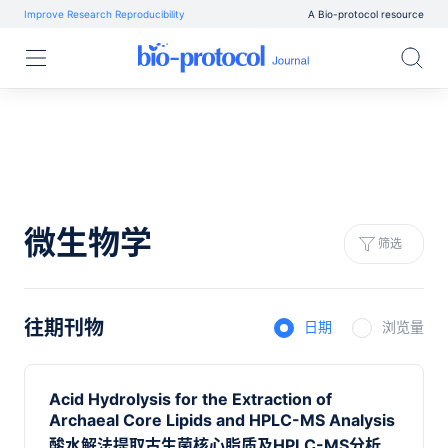
Improve Research Reproducibility
A Bio-protocol resource
微生物学
筛选
往期刊物
日期
浏览量
Acid Hydrolysis for the Extraction of
Archaeal Core Lipids and HPLC-MS Analysis
酸水解法提取古生菌核心脂质及HPLC-MS分析