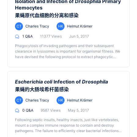
Isolation and Infection of
Drosophila
Primary
Hemocytes
果蝇原代血细胞的分离和感染
CT
Charles Tracy
HK
Helmut Krämer
1 Q&A
11377 Views
Jun 5, 2017
Phagocytosis of invading pathogens and their subsequent
clearance in lysosomes is important for organismal fitness. We
have devised the following protocol to extract phagocytic
hemocytes from wild-type and mutant
Drosophila
larvae and
infect the isolated hemocytes with GFP-labeled
E. coli
to
measure the rate of phagocytosis and degradation within
individual hemocytes over time.
Escherichia coli
Infection of
Drosophila
果蝇的大肠埃希杆菌感染
CT
Charles Tracy
HK
Helmut Krämer
0 Q&A
9587 Views
May 5, 2017
Following septic insults, healthy insects, just like vertebrates,
mount a complex immune response to contain and destroy
pathogens. The failure to efficiently clear bacterial infections
in immuno-compromised fly mutants leads to higher mortality