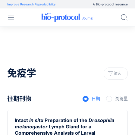
Improve Research Reproducibility
A Bio-protocol resource
免疫学
筛选
往期刊物
日期
浏览量
Intact
in situ
Preparation of the
Drosophila
melanogaster
Lymph Gland for a
Comprehensive Analysis of Larval