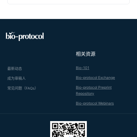
rates which provide a powerful indicator for genes with
important roles in innate immunity. The following protocol is
designed to reproducibly inject a known amount of non-
pathogenic
E. coli
into otherwise sterile flies and to measure
the survival of flies after infection. The protocol can be easily
adapted to different types of bacteria.
相关资源
Bio-101
最新动态
Bio-protocol Exchange
成为审稿人
Bio-protocol Preprint
常见问题（FAQs）
Repository
Bio-protocol Webinars