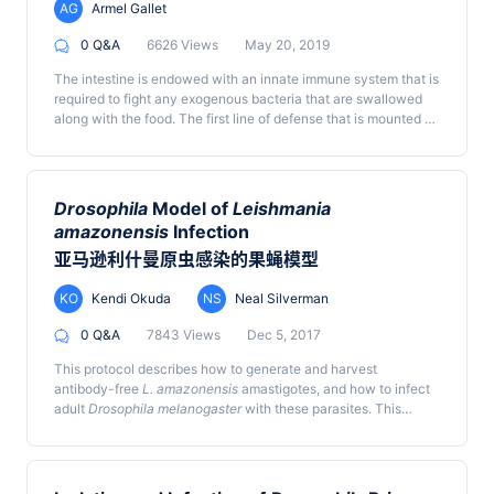
ignored. However, posterior lobes harbor a significant blood
AG
Armel Gallet
progenitor pool, and several hematopoietic mutants show
differences in phenotype between the anterior and posterior
0 Q&A
6626 Views
May 20, 2019
lobes. Hence, a comprehensive analysis of the LG is important
The intestine is endowed with an innate immune system that is
for a thorough understanding of
Drosophila
hematopoiesis.
required to fight any exogenous bacteria that are swallowed
Most studies focus on isolating the primary lobes by methods
along with the food. The first line of defense that is mounted by
that generally dislodge and damage other lobes. To obtain
the gut epithelium is the release of immune Reactive Oxygen
preparations of the whole LG, including intact posterior lobes,
Species (ROS), such as hypochlorous acid (HOCl), into the
here we provide a detailed protocol for larval fillet dissection.
lumen. HOCl is produced within 1.5 h of bacterial ingestion and
This allows accessing and analyzing complete LG lobes, along
is very labile once released. Therefore, to monitor HOCl
with dorsal vessel and pericardial cells. We demonstrate that
Drosophila
Model of
Leishmania
production upon ingestion of allochthonous bacteria, one
tissue architecture and integrity is maintained and provide
amazonensis
Infection
needs a detection system that can quickly and efficiently
methods for quantitative analysis. This protocol can be used to
亚马逊利什曼原虫感染的果蝇模型
detect HOCl production in the intestine. While most of the
quickly and effectively isolate complete LGs from first instar
ROS-sensitive probes available in the market detect all kinds
larval to pupal stages and can be implemented with ease.
of ROS without any distinction, the R19-S fluorescent probe
KO
Kendi Okuda
NS
Neal Silverman
has been developed to specifically detect HOCl. Here, we
0 Q&A
7843 Views
Dec 5, 2017
describe a protocol to monitor HOCl production using this
probe in the gut lumen of adult
Drosophila
upon ingestion of
This protocol describes how to generate and harvest
the opportunistic bacteria
Bacillus thuringiensis
.
antibody-free
L. amazonensis
amastigotes, and how to infect
adult
Drosophila melanogaster
with these parasites. This
model recapitulates key aspects of the interactions between
Leishmania amastigotes
and animal phagocytes.