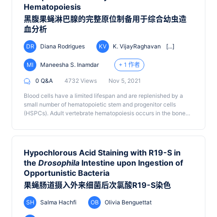
Hematopoiesis
黑腹果蝇淋巴腺的完整原位制备用于综合幼虫造
血分析
DR
Diana Rodrigues
KV
K. VijayRaghavan
[...]
MI
Maneesha S. Inamdar
+ 1 作者
0 Q&A
4732 Views
Nov 5, 2021
Blood cells have a limited lifespan and are replenished by a
small number of hematopoietic stem and progenitor cells
(HSPCs). Adult vertebrate hematopoiesis occurs in the bone
marrow, liver, and spleen, rendering a comprehensive analysis
of the entire HSPC pool nearly impossible. The
Drosophila
blood system is well studied and has developmental,
molecular, and functional parallels with that of vertebrates.
Hypochlorous Acid Staining with R19-S in
Unlike vertebrates, post-embryonic hematopoiesis in
the
Drosophila
Intestine upon Ingestion of
Drosophila
is essentially restricted to the larval lymph gland
Opportunistic Bacteria
(LG), a multi-lobed organ that flanks the dorsal vessel.
Because the anterior-most or primary lobes of the LG are easy
果蝇肠道摄入外来细菌后次氯酸R19-S染色
to dissect out, their cellular and molecular characteristics have
been studied in considerable detail. The 2-3 pairs of posterior
SH
Salma Hachfi
OB
Olivia Benguettat
lobes are more delicate and fragile and have largely been