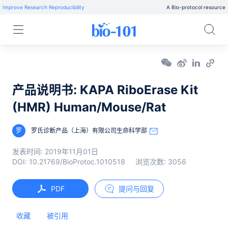
Improve Research Reproducibility
A Bio-protocol resource
产品说明书: KAPA RiboErase Kit
(HMR) Human/Mouse/Rat
罗
罗氏诊断产品（上海）有限公司生命科学部
发表时间:
2019年11月01日
DOI:
10.21769/BioProtoc.1010518
浏览次数:
3056
PDF
提问与回复
收藏
被引用