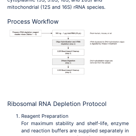
mitochondrial (12S and 16S) rRNA species.
Process Workflow
Ribosomal RNA Depletion Protocol
Reagent Preparation
For maximum stability and shelf-life, enzyme
and reaction buffers are supplied separately in