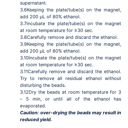
supernatant.
3.6
Keeping the plate/tube(s) on the magnet,
add 200 μL of 80% ethanol.
3.7
Incubate the plate/tube(s) on the magnet
at room temperature for ≥30 sec.
3.8
Carefully remove and discard the ethanol.
3.9
Keeping the plate/tube(s) on the magnet,
add 200 μL of 80% ethanol.
3.10
Incubate the plate/tube(s) on the magnet
at room temperature for ≥30 sec.
3.11
Carefully remove and discard the ethanol.
Try to remove all residual ethanol without
disturbing the beads.
3.12
Dry the beads at room temperature for 3
– 5 min, or until all of the ethanol has
evaporated.
Caution: over-drying the beads may result in
reduced yield.