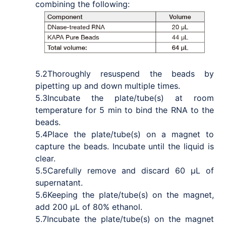
combining the following:
5.2
Thoroughly resuspend the beads by
pipetting up and down multiple times.
5.3
Incubate the plate/tube(s) at room
temperature for 5 min to bind the RNA to the
beads.
5.4
Place the plate/tube(s) on a magnet to
capture the beads. Incubate until the liquid is
clear.
5.5
Carefully remove and discard 60 μL of
supernatant.
5.6
Keeping the plate/tube(s) on the magnet,
add 200 μL of 80% ethanol.
5.7
Incubate the plate/tube(s) on the magnet