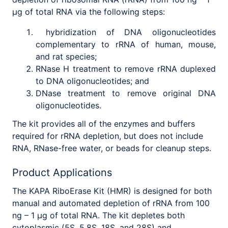
μg of total RNA via the following steps:
hybridization of DNA oligonucleotides
complementary to rRNA of human, mouse,
and rat species;
RNase H treatment to remove rRNA duplexed
to DNA oligonucleotides; and
DNase treatment to remove original DNA
oligonucleotides.
The kit provides all of the enzymes and buffers
required for rRNA depletion, but does not include
RNA, RNase-free water, or beads for cleanup steps.
Product Applications
The KAPA RiboErase Kit (HMR) is designed for both
manual and automated depletion of rRNA from 100
ng – 1 μg of total RNA. The kit depletes both
cytoplasmic (5S, 5.8S, 18S, and 28S) and