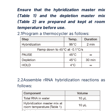
Ensure that the hybridization master mix
(Table 1) and the depletion master mix
(Table 2) are prepared and kept at room
temperature before use.
2.1
Program a thermocycler as follows:
2.2
Assemble rRNA hybridization reactions as
follows: