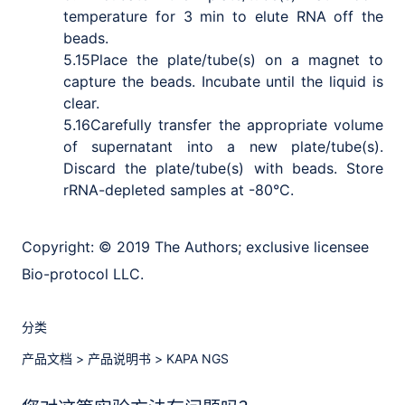
temperature for 3 min to elute RNA off the
beads.
5.15
Place the plate/tube(s) on a magnet to
capture the beads. Incubate until the liquid is
clear.
5.16
Carefully transfer the appropriate volume
of supernatant into a new plate/tube(s).
Discard the plate/tube(s) with beads. Store
rRNA-depleted samples at -80
°C.
Copyright:
© 2019 The Authors; exclusive licensee
Bio-protocol LLC.
分类
产品文档
>
产品说明书
>
KAPA NGS