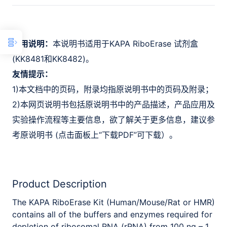
适用说明：
本说明书适用于KAPA RiboErase 试剂盒
(KK8481和KK8482)。
友情提示：
1)本文档中的页码，附录均指原说明书中的页码及附录；
2)本网页说明书包括原说明书中的产品描述，产品应用及
实验操作流程等主要信息，欲了解关于更多信息，建议参
考原说明书 (点击面板上“下载PDF”可下载）。
Product Description
The KAPA RiboErase Kit (Human/Mouse/Rat or HMR)
contains all of the buffers and enzymes required for
depletion of ribosomal RNA (rRNA) from 100 ng – 1