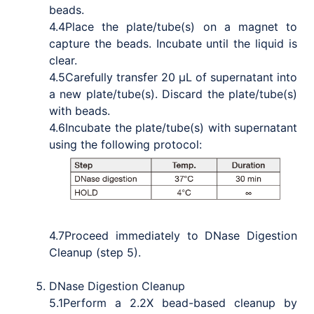
beads.
4.4
Place the plate/tube(s) on a magnet to
capture the beads. Incubate until the liquid is
clear.
4.5
Carefully transfer 20 μL of supernatant into
a new plate/tube(s). Discard the plate/tube(s)
with beads.
4.6
Incubate the plate/tube(s) with supernatant
using the following protocol:
4.7
Proceed immediately to DNase Digestion
Cleanup (step 5).
DNase Digestion Cleanup
5.1
Perform a 2.2X bead-based cleanup by