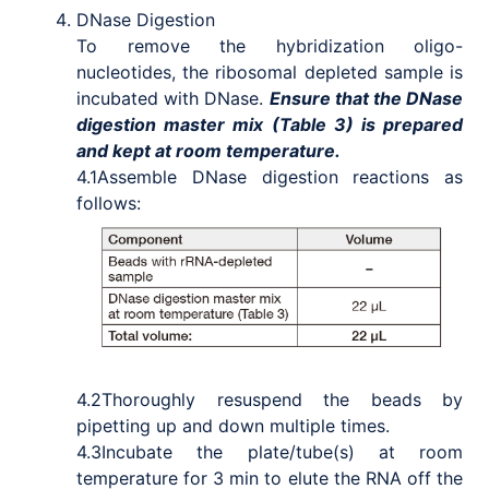
DNase Digestion
To remove the hybridization oligo-
nucleotides, the ribosomal depleted sample is
incubated with DNase.
Ensure that the DNase
digestion master mix (Table 3) is prepared
and kept at room temperature.
4.1
Assemble DNase digestion reactions as
follows:
4.2
Thoroughly resuspend the beads by
pipetting up and down multiple times.
4.3
Incubate the plate/tube(s) at room
temperature for 3 min to elute the RNA off the