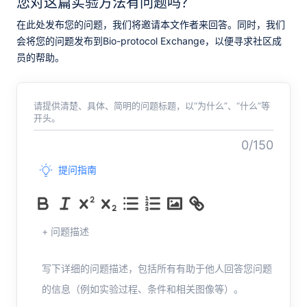
您对这篇实验方法有问题吗？
在此处发布您的问题，我们将邀请本文作者来回答。同时，我们
会将您的问题发布到Bio-protocol Exchange，以便寻求社区成
员的帮助。
请提供清楚、具体、简明的问题标题，以“为什么”、“什么”等
开头。
0/150
提问指南
+ 问题描述
写下详细的问题描述，包括所有有助于他人回答您问题
的信息（例如实验过程、条件和相关图像等）。