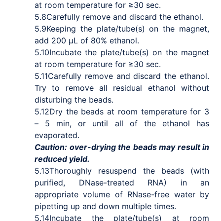
at room temperature for ≥30 sec.
5.8
Carefully remove and discard the ethanol.
5.9
Keeping the plate/tube(s) on the magnet,
add 200 μL of 80% ethanol.
5.10
Incubate the plate/tube(s) on the magnet
at room temperature for ≥30 sec.
5.11
Carefully remove and discard the ethanol.
Try to remove all residual ethanol without
disturbing the beads.
5.12
Dry the beads at room temperature for 3
– 5 min, or until all of the ethanol has
evaporated.
Caution: over-drying the beads may result in
reduced yield.
5.13
Thoroughly resuspend the beads (with
purified, DNase-treated RNA) in an
appropriate volume of RNase-free water by
pipetting up and down multiple times.
5.14
Incubate the plate/tube(s) at room