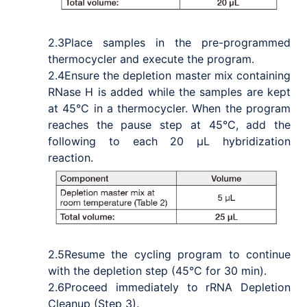
2.3
Place samples in the pre-programmed
thermocycler and execute the program.
2.4
Ensure the depletion master mix containing
RNase H is added while the samples are kept
at 45°C in a thermocycler. When the program
reaches the pause step at 45°C, add the
following to each 20 μL hybridization
reaction.
2.5
Resume the cycling program to continue
with the depletion step (45°C for 30 min).
2.6
Proceed immediately to rRNA Depletion
Cleanup (Step 3).