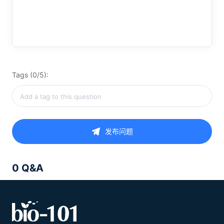
Tags (0/5):
发布问题
0 Q&A