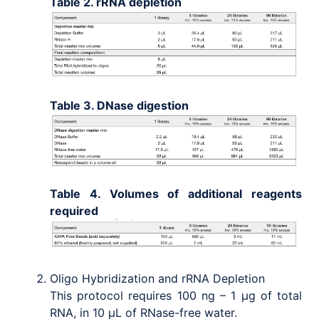
Table 2. rRNA depletion
Table 3. DNase digestion
Table 4. Volumes of additional reagents
required
Oligo Hybridization and rRNA Depletion
This protocol requires 100 ng – 1 μg of total
RNA, in 10 μL of RNase-free water.