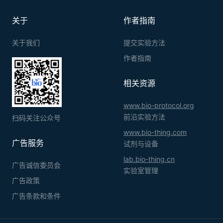
关于
作者指南
关于我们
提交实验方法
作者指南
相关资源
www.bio-protocol.org
前沿实验方法
扫码关注公众号
www.bio-thing.com
广告服务
试剂与设备
lab.bio-thing.cn
广告诚信委员会
实验室管理
广告政策
广告条款和条件