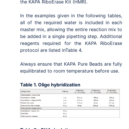
the KAPA RiboErase Kit (HMR).
In the examples given in the following tables,
all of the required water is included in each
master mix, allowing the entire reaction mix to
be added in a single pipetting step. Additional
reagents required for the KAPA RiboErase
protocol are listed inTable 4.
Always ensure that KAPA Pure Beads are fully
equilibrated to room temperature before use.
Table 1. Oligo hybridization