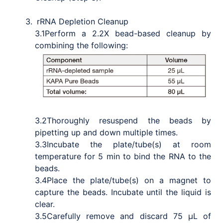
rRNA Depletion Cleanup
3.1
Perform a 2.2X bead-based cleanup by
combining the following:
3.2
Thoroughly resuspend the beads by
pipetting up and down multiple times.
3.3
Incubate the plate/tube(s) at room
temperature for 5 min to bind the RNA to the
beads.
3.4
Place the plate/tube(s) on a magnet to
capture the beads. Incubate until the liquid is
clear.
3.5
Carefully remove and discard 75 μL of